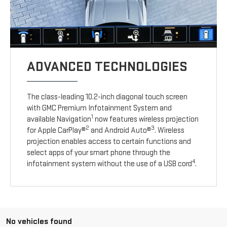
ADVANCED TECHNOLOGIES
The class-leading 10.2-inch diagonal touch screen
with GMC Premium Infotainment System and
1
available Navigation
now features wireless projection
2
3
for Apple CarPlay®
and Android Auto®
. Wireless
projection enables access to certain functions and
select apps of your smart phone through the
4
infotainment system without the use of a USB cord
.
No vehicles found