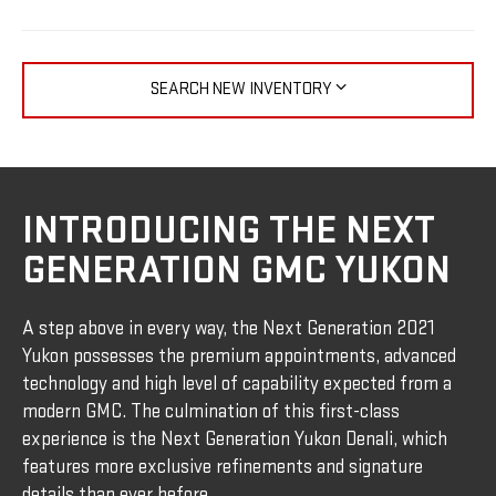
SEARCH NEW INVENTORY
INTRODUCING THE NEXT
GENERATION GMC YUKON
A step above in every way, the Next Generation 2021
Yukon possesses the premium appointments, advanced
technology and high level of capability expected from a
modern GMC. The culmination of this first-class
experience is the Next Generation Yukon Denali, which
features more exclusive refinements and signature
details than ever before.