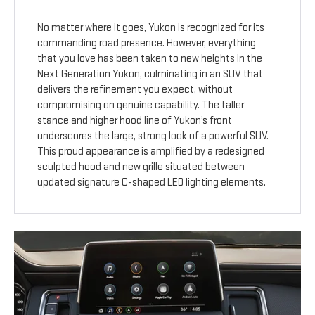
No matter where it goes, Yukon is recognized for its
commanding road presence. However, everything
that you love has been taken to new heights in the
Next Generation Yukon, culminating in an SUV that
delivers the refinement you expect, without
compromising on genuine capability. The taller
stance and higher hood line of Yukon’s front
underscores the large, strong look of a powerful SUV.
This proud appearance is amplified by a redesigned
sculpted hood and new grille situated between
updated signature C-shaped LED lighting elements.