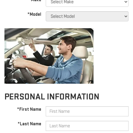
*Model
PERSONAL INFORMATION
*First Name
*Last Name