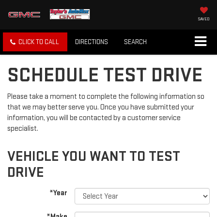
SAVED
CLICK TO CALL
DIRECTIONS
SEARCH
SCHEDULE TEST DRIVE
Please take a moment to complete the following information so
that we may better serve you. Once you have submitted your
information, you will be contacted by a customer service
specialist.
VEHICLE YOU WANT TO TEST
DRIVE
*Year
*Make