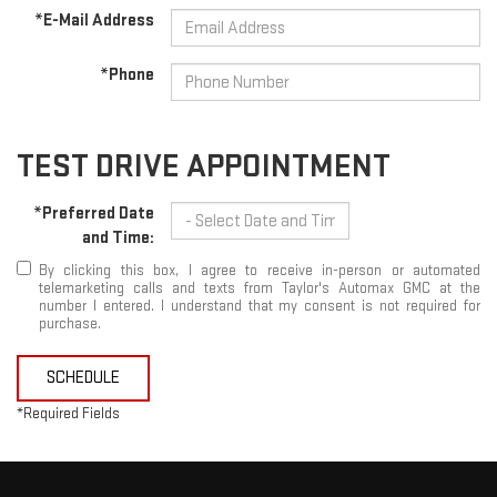
*E-Mail Address
*Phone
TEST DRIVE APPOINTMENT
*Preferred Date
and Time:
By clicking this box, I agree to receive in-person or automated
telemarketing calls and texts from Taylor's Automax GMC at the
number I entered. I understand that my consent is not required for
purchase.
SCHEDULE
*Required Fields