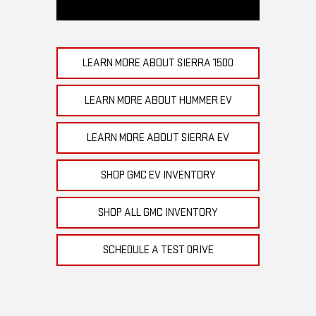
LEARN MORE ABOUT SIERRA 1500
LEARN MORE ABOUT HUMMER EV
LEARN MORE ABOUT SIERRA EV
SHOP GMC EV INVENTORY
SHOP ALL GMC INVENTORY
SCHEDULE A TEST DRIVE