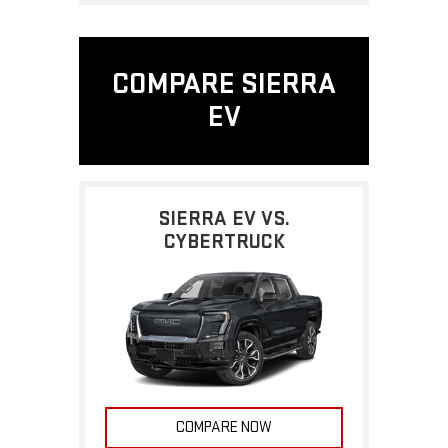
COMPARE SIERRA
EV
SIERRA EV VS.
CYBERTRUCK
COMPARE NOW