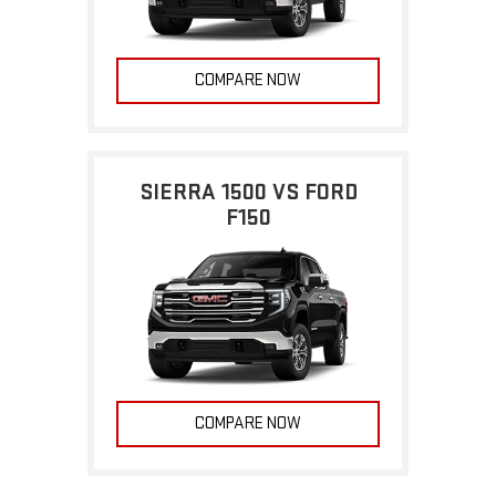
COMPARE NOW
SIERRA 1500 VS FORD
F150
COMPARE NOW