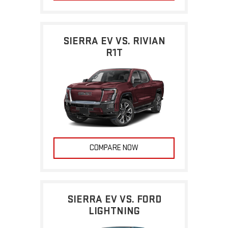
SIERRA EV VS. RIVIAN
R1T
COMPARE NOW
SIERRA EV VS. FORD
LIGHTNING