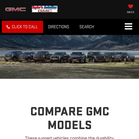
SAVED
CLICK TO CALL
DIRECTIONS
SEARCH
COMPARE GMC
MODELS
These rugged vehicles combine the durability,