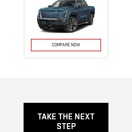
COMPARE NOW
TAKE THE NEXT
STEP