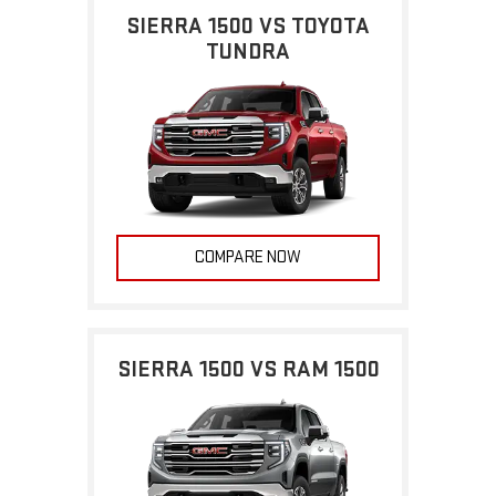
SIERRA 1500 VS TOYOTA
TUNDRA
COMPARE NOW
SIERRA 1500 VS RAM 1500