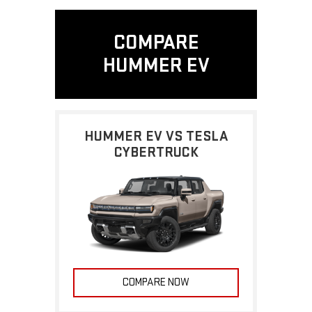
COMPARE
HUMMER EV
HUMMER EV VS TESLA
CYBERTRUCK
COMPARE NOW