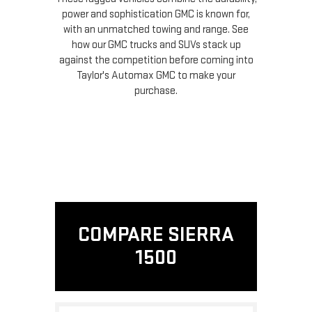
power and sophistication GMC is known for,
with an unmatched towing and range. See
how our GMC trucks and SUVs stack up
against the competition before coming into
Taylor's Automax GMC to make your
purchase.
COMPARE SIERRA
1500