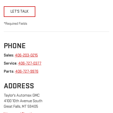
LET'S TALK
*Required Fields
PHONE
Sales:
406-203-0215
Service:
406-727-0377
Parts:
406-727-9976
ADDRESS
Taylor's Automax GMC
4100 10th Avenue South
Great Falls, MT 59405