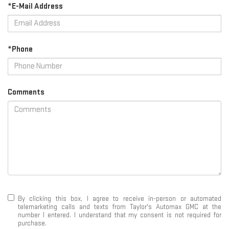
*E-Mail Address
*Phone
Comments
By clicking this box, I agree to receive in-person or automated
telemarketing calls and texts from Taylor's Automax GMC at the
number I entered. I understand that my consent is not required for
purchase.