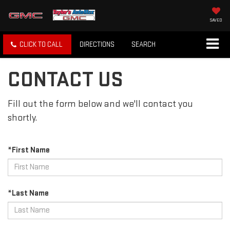
SAVED
CLICK TO CALL
DIRECTIONS
SEARCH
CONTACT US
Fill out the form below and we'll contact you
shortly.
*First Name
*Last Name