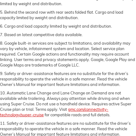
limited by weight and distribution.
5. Behind the second row with rear seats folded flat. Cargo and load
capacity limited by weight and distribution.
6. Cargo and load capacity limited by weight and distribution.
7. Based on latest competitive data available.
8. Google built-in services are subject to limitations, and availability may
vary by vehicle, infotainment system and location. Select service plan
required. Certain Google actions and functionality may require account
linking. User terms and privacy statements apply. Google, Google Play and
Google Maps are trademarks of Google LLC.
9. Safety or driver-assistance features are no substitute for the driver’s
responsibility to operate the vehicle in a safe manner. Read the vehicle
Owner’s Manual for important feature limitations and information.
10. Automatic Lane Change and Lane Change on Demand are not
available while trailering. Always pay attention while driving and when
using Super Cruise. Do not use a handheld device. Requires active Super
Cruise plan or trial. Terms apply. Visit
gmc.com/connectivity-
technology/super-cruise
for compatible roads and full details.
11. Safety or driver-assistance features are no substitute for the driver’s
responsibility to operate the vehicle in a safe manner. Read the vehicle
Owner’s Manual for important feature limitations and information.