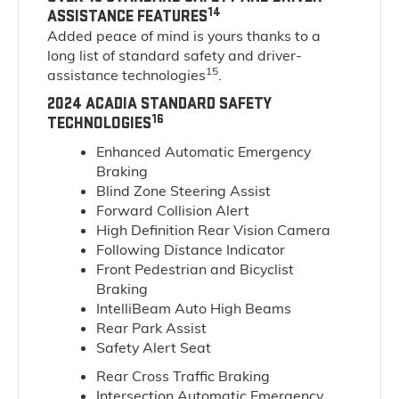
14
ASSISTANCE FEATURES
Added peace of mind is yours thanks to a
long list of standard safety and driver-
15
assistance technologies
.
2024 ACADIA STANDARD SAFETY
16
TECHNOLOGIES
Enhanced Automatic Emergency
Braking
Blind Zone Steering Assist
Forward Collision Alert
High Definition Rear Vision Camera
Following Distance Indicator
Front Pedestrian and Bicyclist
Braking
IntelliBeam Auto High Beams
Rear Park Assist
Safety Alert Seat
Rear Cross Traffic Braking
Intersection Automatic Emergency