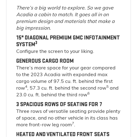
There’s a big world to explore. So we gave
Acadia a cabin to match. It goes all in on
premium design and materials that make a
big impression.
15" DIAGONAL PREMIUM GMC INFOTAINMENT
3
SYSTEM
Configure the screen to your liking.
GENEROUS CARGO ROOM
There’s more space for your gear compared
to the 2023 Acadia with expanded max
cargo volume of 97.5 cu. ft. behind the first
4
5
row
, 57.3 cu. ft. behind the second row
and
6
23.0 cu. ft. behind the third row
3 SPACIOUS ROWS OF SEATING FOR 7
Three rows of versatile seating provide plenty
of space, and no other vehicle in its class has
7
more front-row leg room
.
HEATED AND VENTILATED FRONT SEATS