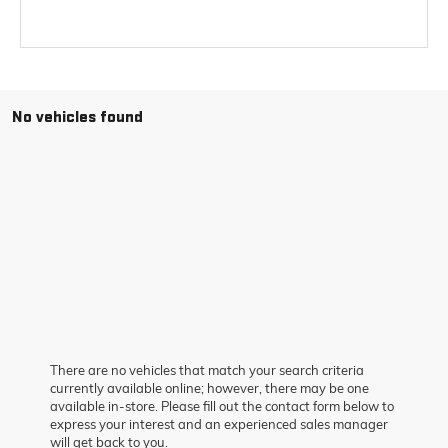
No vehicles found
There are no vehicles that match your search criteria
currently available online; however, there may be one
available in-store. Please fill out the contact form below to
express your interest and an experienced sales manager
will get back to you.