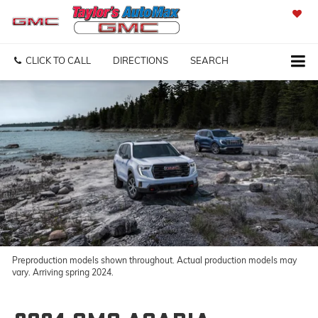
SAVED
CLICK TO CALL
DIRECTIONS
SEARCH
Preproduction models shown throughout. Actual production models may
vary. Arriving spring 2024.