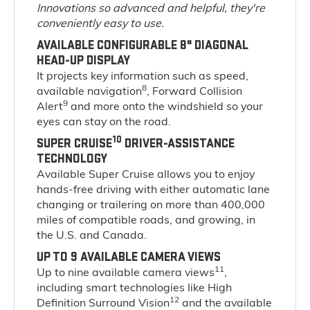
Innovations so advanced and helpful, they're
conveniently easy to use.
AVAILABLE CONFIGURABLE 8" DIAGONAL
HEAD-UP DISPLAY
It projects key information such as speed,
8
available navigation
, Forward Collision
9
Alert
and more onto the windshield so your
eyes can stay on the road.
10
SUPER CRUISE
DRIVER-ASSISTANCE
TECHNOLOGY
Available Super Cruise allows you to enjoy
hands-free driving with either automatic lane
changing or trailering on more than 400,000
miles of compatible roads, and growing, in
the U.S. and Canada.
UP TO 9 AVAILABLE CAMERA VIEWS
11
Up to nine available camera views
,
including smart technologies like High
12
Definition Surround Vision
and the available