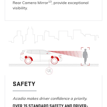
13
Rear Camera Mirror
, provide exceptional
visibility.
SAFETY
Acadia makes driver confidence a priority.
OVER 15 STANDARD SAFETY AND DRIVER-