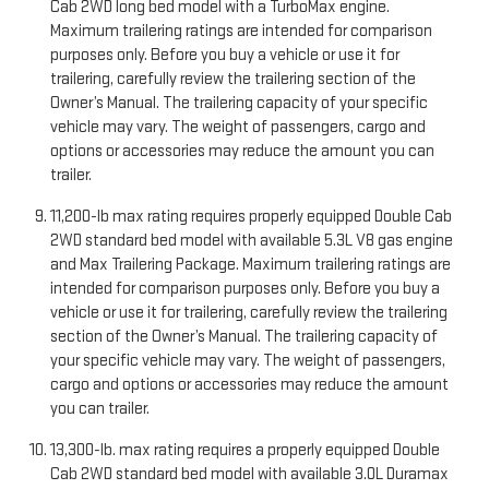
Cab 2WD long bed model with a TurboMax engine.
Maximum trailering ratings are intended for comparison
purposes only. Before you buy a vehicle or use it for
trailering, carefully review the trailering section of the
Owner’s Manual. The trailering capacity of your specific
vehicle may vary. The weight of passengers, cargo and
options or accessories may reduce the amount you can
trailer.
11,200-lb max rating requires properly equipped Double Cab
2WD standard bed model with available 5.3L V8 gas engine
and Max Trailering Package. Maximum trailering ratings are
intended for comparison purposes only. Before you buy a
vehicle or use it for trailering, carefully review the trailering
section of the Owner’s Manual. The trailering capacity of
your specific vehicle may vary. The weight of passengers,
cargo and options or accessories may reduce the amount
you can trailer.
13,300-lb. max rating requires a properly equipped Double
Cab 2WD standard bed model with available 3.0L Duramax