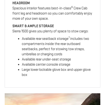
HEADROOM
6
Spacious interior features best-in-class
Crew Cab
front leg and headroom so you can comfortably enjoy
more of your own space.
SMART & AMPLE STORAGE
Sierra 1500 gives you plenty of space to stow cargo:
7
Available rear seatback storage
includes two
compartments inside the rear outboard
seatbacks, perfect for stowing tow straps,
umbrellas or charging cords
Available rear under-seat storage
Available center console storage
Large lower lockable glove box and upper glove
box