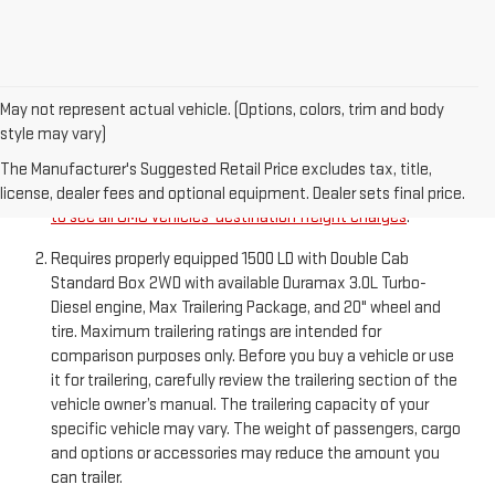
May not represent actual vehicle. (Options, colors, trim and body
style may vary)
The Manufacturer’s Suggested Retail Price excludes
destination freight charge, tax, title, license, dealer fees,
The Manufacturer's Suggested Retail Price excludes tax, title,
and optional equipment. Dealer sets final price.
Click here
license, dealer fees and optional equipment. Dealer sets final price.
to see all GMC vehicles’ destination freight charges
.
Requires properly equipped 1500 LD with Double Cab
Standard Box 2WD with available Duramax 3.0L Turbo-
Diesel engine, Max Trailering Package, and 20" wheel and
tire. Maximum trailering ratings are intended for
comparison purposes only. Before you buy a vehicle or use
it for trailering, carefully review the trailering section of the
vehicle owner’s manual. The trailering capacity of your
specific vehicle may vary. The weight of passengers, cargo
and options or accessories may reduce the amount you
can trailer.