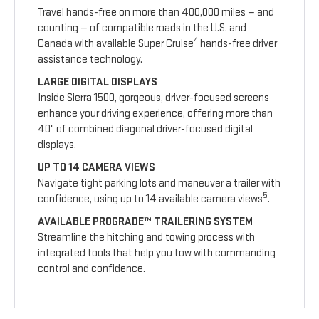
Travel hands-free on more than 400,000 miles — and
counting — of compatible roads in the U.S. and
4
Canada with available Super Cruise
hands-free driver
assistance technology.
LARGE DIGITAL DISPLAYS
Inside Sierra 1500, gorgeous, driver-focused screens
enhance your driving experience, offering more than
40" of combined diagonal driver-focused digital
displays.
UP TO 14 CAMERA VIEWS
Navigate tight parking lots and maneuver a trailer with
5
confidence, using up to 14 available camera views
.
AVAILABLE PROGRADE™ TRAILERING SYSTEM
Streamline the hitching and towing process with
integrated tools that help you tow with commanding
control and confidence.