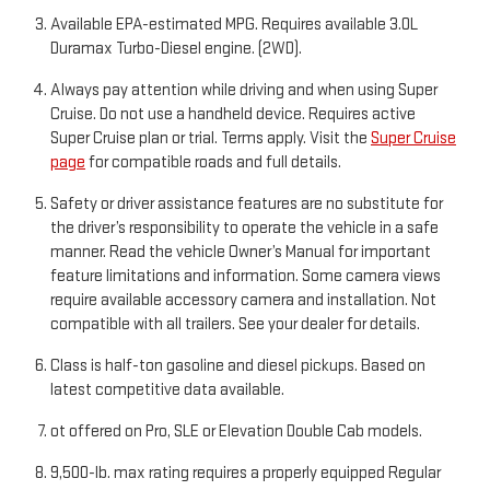
Available EPA-estimated MPG. Requires available 3.0L
Duramax Turbo-Diesel engine. (2WD).
Always pay attention while driving and when using Super
Cruise. Do not use a handheld device. Requires active
Super Cruise plan or trial. Terms apply. Visit the
Super Cruise
page
for compatible roads and full details.
Safety or driver assistance features are no substitute for
the driver’s responsibility to operate the vehicle in a safe
manner. Read the vehicle Owner’s Manual for important
feature limitations and information. Some camera views
require available accessory camera and installation. Not
compatible with all trailers. See your dealer for details.
Class is half-ton gasoline and diesel pickups. Based on
latest competitive data available.
ot offered on Pro, SLE or Elevation Double Cab models.
9,500-lb. max rating requires a properly equipped Regular