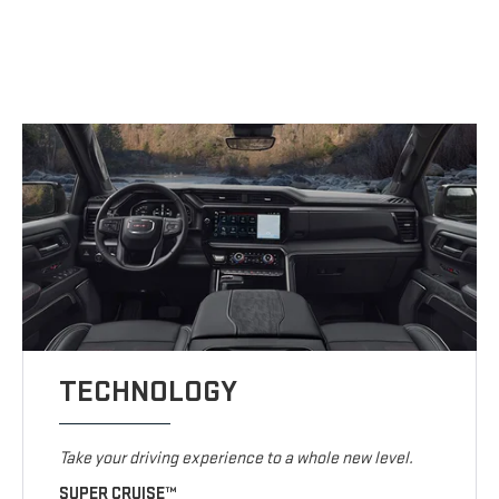
TECHNOLOGY
Take your driving experience to a whole new level.
SUPER CRUISE™