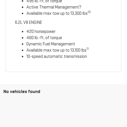
495 lb.-ft. of torque
Active Thermal Management?
10
Available max tow up to 13,300 lbs
6.2L V8 ENGINE
420 horsepower
460 lb.-ft. of torque
Dynamic Fuel Management
11
Available max tow up to 13,100 lbs
10-speed automatic transmission
No vehicles found