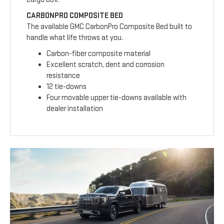
CARBONPRO COMPOSITE BED
The available GMC CarbonPro Composite Bed built to
handle what life throws at you.
Carbon-fiber composite material
Excellent scratch, dent and corrosion
resistance
12 tie-downs
Four movable upper tie-downs available with
dealer installation