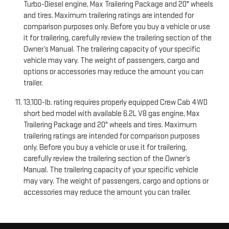
Turbo-Diesel engine, Max Trailering Package and 20" wheels
and tires. Maximum trailering ratings are intended for
comparison purposes only. Before you buy a vehicle or use
it for trailering, carefully review the trailering section of the
Owner’s Manual. The trailering capacity of your specific
vehicle may vary. The weight of passengers, cargo and
options or accessories may reduce the amount you can
trailer.
13,100-lb. rating requires properly equipped Crew Cab 4WD
short bed model with available 6.2L V8 gas engine, Max
Trailering Package and 20" wheels and tires. Maximum
trailering ratings are intended for comparison purposes
only. Before you buy a vehicle or use it for trailering,
carefully review the trailering section of the Owner’s
Manual. The trailering capacity of your specific vehicle
may vary. The weight of passengers, cargo and options or
accessories may reduce the amount you can trailer.