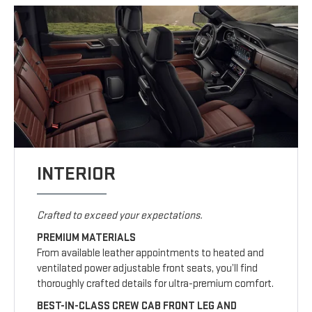
INTERIOR
Crafted to exceed your expectations.
PREMIUM MATERIALS
From available leather appointments to heated and
ventilated power adjustable front seats, you’ll find
thoroughly crafted details for ultra-premium comfort.
BEST-IN-CLASS CREW CAB FRONT LEG AND