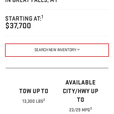
IN GREAT FALLS, MT
1
STARTING AT:
$37,700
SEARCH NEW INVENTORY
AVAILABLE
TOW UP TO
CITY/HWY UP
TO
2
13,300 LBS
3
23/29 MPG