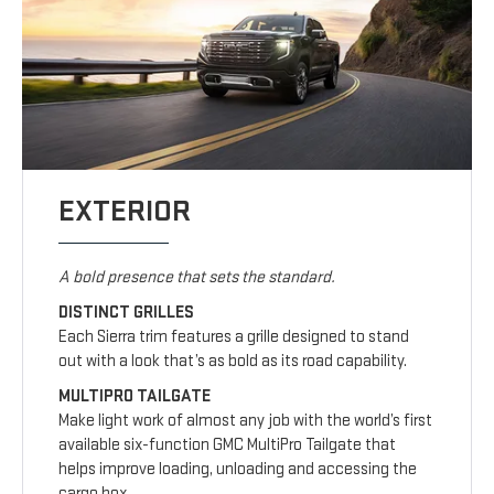
EXTERIOR
A bold presence that sets the standard.
DISTINCT GRILLES
Each Sierra trim features a grille designed to stand
out with a look that’s as bold as its road capability.
MULTIPRO TAILGATE
Make light work of almost any job with the world’s first
available six-function GMC MultiPro Tailgate that
helps improve loading, unloading and accessing the
cargo box.