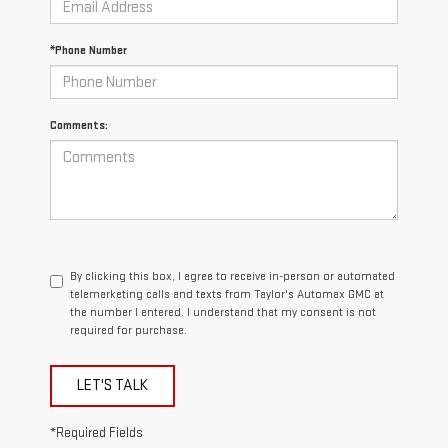
*Phone Number
Comments:
By clicking this box, I agree to receive in-person or automated
telemarketing calls and texts from Taylor's Automax GMC at
the number I entered. I understand that my consent is not
required for purchase.
LET'S TALK
*Required Fields