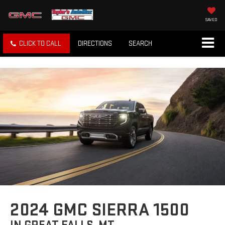
SAVED
CLICK TO CALL
DIRECTIONS
SEARCH
2024 GMC SIERRA 1500