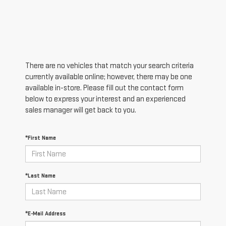
There are no vehicles that match your search criteria
currently available online; however, there may be one
available in-store. Please fill out the contact form
below to express your interest and an experienced
sales manager will get back to you.
*First Name
*Last Name
*E-Mail Address