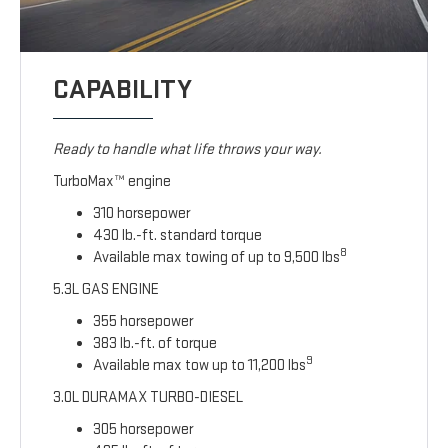
CAPABILITY
Ready to handle what life throws your way.
TurboMax™ engine
310 horsepower
430 lb.-ft. standard torque
8
Available max towing of up to 9,500 lbs
5.3L GAS ENGINE
355 horsepower
383 lb.-ft. of torque
9
Available max tow up to 11,200 lbs
3.0L DURAMAX TURBO-DIESEL
305 horsepower