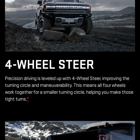
4-WHEEL STEER
Precision driving is leveled up with 4-Wheel Steer, improving the
turning circle and maneuverability. This means all four wheels
work together for a smaller turning circle, helping you make those
tight turns.
*