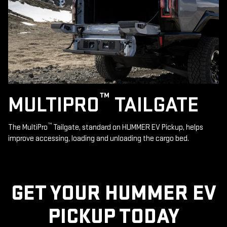
™
MULTIPRO
TAILGATE
™
The MultiPro
Tailgate, standard on HUMMER EV Pickup, helps
improve accessing, loading and unloading the cargo bed.
GET YOUR HUMMER EV
PICKUP TODAY