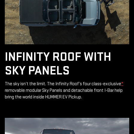
INFINITY ROOF WITH
SKY PANELS
The sky isn’t the limit. The Infinity Roof’s four class-exclusive
*
removable modular Sky Panels and detachable front I-Bar help
bring the world inside HUMMER EV Pickup.