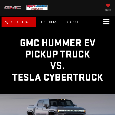
SAVED
CLICK TO CALL
DIRECTIONS
SEARCH
GMC HUMMER EV
PICKUP TRUCK
VS.
TESLA CYBERTRUCK