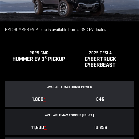
GMC HUMMER EV Pickup is available from a GMC EV dealer.
2025 GMC
2025 TESLA
X
HUMMER EV 3
PICKUP
CYBERTRUCK
CYBERBEAST
AVAILABLE MAX HORSEPOWER
1,000
*
845
AVAILABLE MAX TORQUE (LB.-FT.)
11,500
*
10,296