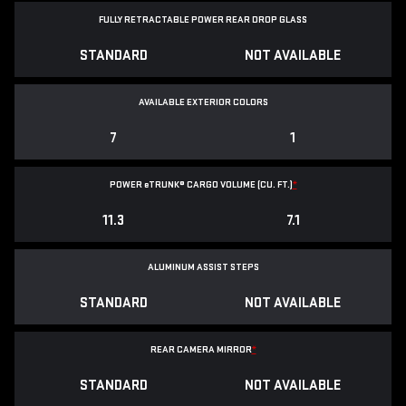
FULLY RETRACTABLE POWER
REAR DROP GLASS
STANDARD
NOT AVAILABLE
AVAILABLE EXTERIOR COLORS
7
1
POWER
e
TRUNK® CARGO VOLUME (CU. FT.)
*
11.3
7.1
ALUMINUM ASSIST STEPS
STANDARD
NOT AVAILABLE
REAR CAMERA MIRROR
*
STANDARD
NOT AVAILABLE