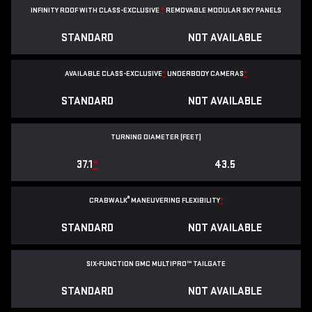
INFINITY ROOF WITH CLASS-EXCLUSIVE
*
REMOVABLE
MODULAR SKY PANELS
STANDARD
NOT AVAILABLE
AVAILABLE CLASS-EXCLUSIVE
*
UNDERBODY CAMERAS
*
STANDARD
NOT AVAILABLE
TURNING DIAMETER (FEET)
37.1
*
43.5
®
CRABWALK
MANEUVERING FLEXIBILITY
*
STANDARD
NOT AVAILABLE
SIX-FUNCTION GMC MULTIPRO™ TAILGATE
STANDARD
NOT AVAILABLE