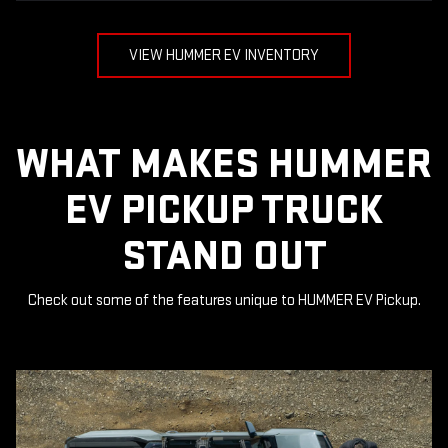
VIEW HUMMER EV INVENTORY
WHAT MAKES HUMMER
EV PICKUP TRUCK
STAND OUT
Check out some of the features unique to HUMMER EV Pickup.