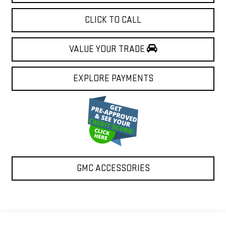
CLICK TO CALL
VALUE YOUR TRADE
EXPLORE PAYMENTS
GMC ACCESSORIES