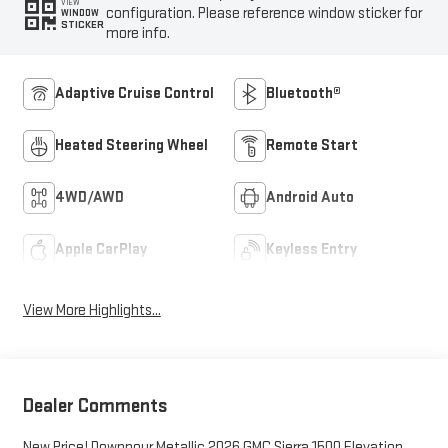
VIEW
configuration. Please reference window sticker for
WINDOW
STICKER
more info.
Adaptive Cruise Control
Bluetooth®
Heated Steering Wheel
Remote Start
4WD/AWD
Android Auto
Apple CarPlay
Keyless Entry
View More Highlights...
Dealer Comments
New Price! Downpour Metallic 2026 GMC Sierra 1500 Elevation