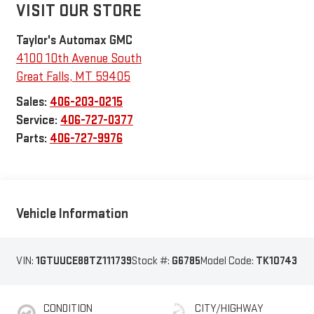
VISIT OUR STORE
Taylor's Automax GMC
4100 10th Avenue South
Great Falls
,
MT
59405
Sales:
406-203-0215
Service:
406-727-0377
Parts:
406-727-9976
Vehicle Information
VIN:
1GTUUCE88TZ111739
Stock #:
G6785
Model Code:
TK10743
CONDITION
CITY/HIGHWAY