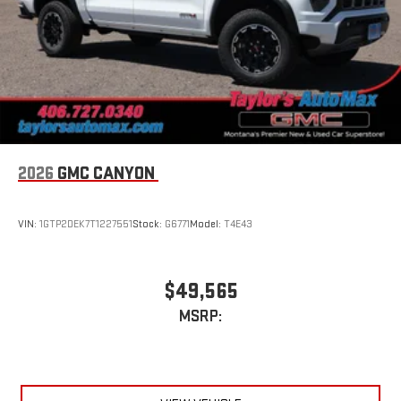
2026
GMC CANYON
VIN:
1GTP2DEK7T1227551
Stock:
G6771
Model:
T4E43
$49,565
MSRP: