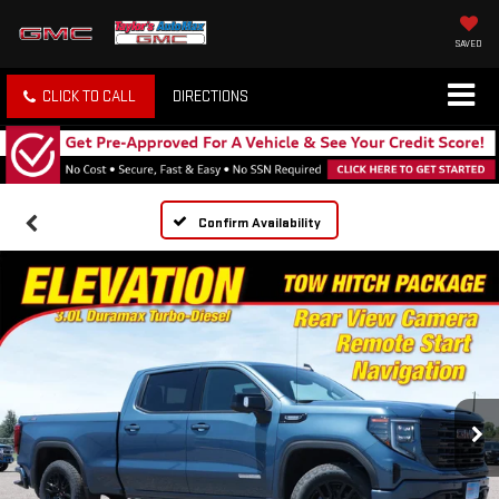
SAVED
CLICK TO CALL
DIRECTIONS
Confirm Availability