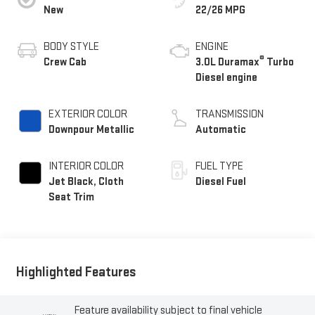
New
22/26 MPG
BODY STYLE
ENGINE
®
Crew Cab
3.0L Duramax
Turbo
Diesel engine
EXTERIOR COLOR
TRANSMISSION
Downpour Metallic
Automatic
INTERIOR COLOR
FUEL TYPE
Jet Black, Cloth
Diesel Fuel
Seat Trim
Highlighted Features
Feature availability subject to final vehicle