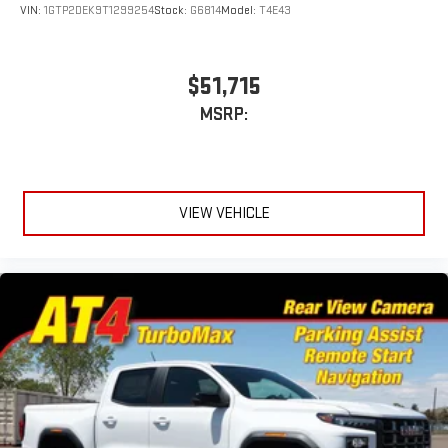
VIN:
1GTP2DEK9T1299254
Stock:
G6814
Model:
T4E43
$51,715
MSRP:
VIEW VEHICLE