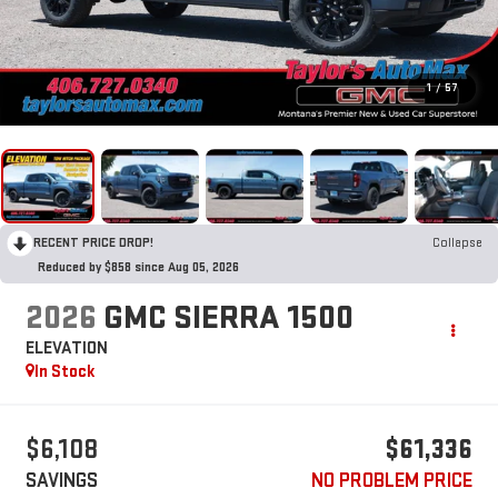
1
/
57
RECENT PRICE DROP!
Collapse
Reduced by $858 since Aug 05, 2026
2026
GMC SIERRA 1500
ELEVATION
In Stock
$6,108
$61,336
SAVINGS
NO PROBLEM PRICE