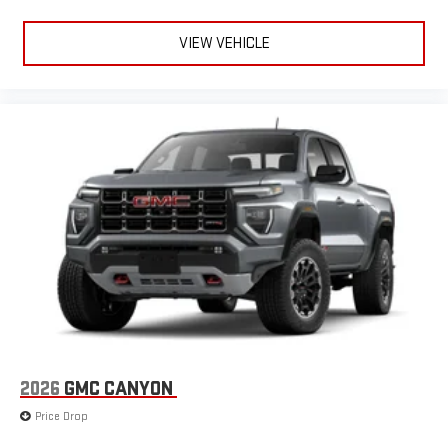
VIEW VEHICLE
2026
GMC CANYON
Price Drop