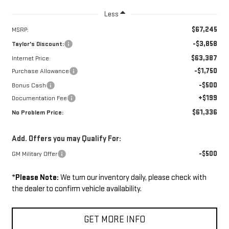
Less
$67,245
MSRP:
-$3,858
Taylor's Discount:
$63,387
Internet Price:
-$1,750
Purchase Allowance
-$500
Bonus Cash
+$199
Documentation Fee
$61,336
No Problem Price:
Add. Offers you may Qualify For:
-$500
GM Military Offer
*
Please Note:
We turn our inventory daily, please check with
the dealer to confirm vehicle availability.
GET MORE INFO