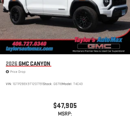
stored on your phone or Bluetooth® digital media
device
2026
GMC CANYON
Price Drop
VIN:
1GTP2BEK9T1207791
Stock:
G6718
Model:
T4C43
$47,905
MSRP: