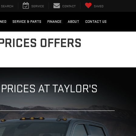
SEARCH
SERVICE
CONTACT
SAVED
NED
SERVICE & PARTS
FINANCE
ABOUT
CONTACT US
PRICES OFFERS
PRICES AT TAYLOR'S