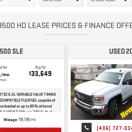
500 HD LEASE PRICES & FINANCE OFFE
500 SLE
USED 2
e for
Buy for
3
33,649
$
/mo.
mos
TEC 6.0L VARIABLE VALVE TIMING
-COMPATIBLE FLEXFUEL capable of
 unleaded or up to 85% ethanol
8.4 kW] @ 5400 rpm 380 lb-ft of
5.0 N-m] @ 4200 rpm)
119,785 mi
Mileage:
ng/Limited Slip Differential|Four
(406) 727-03
e|Tow Hitch|Tow Hooks|Power