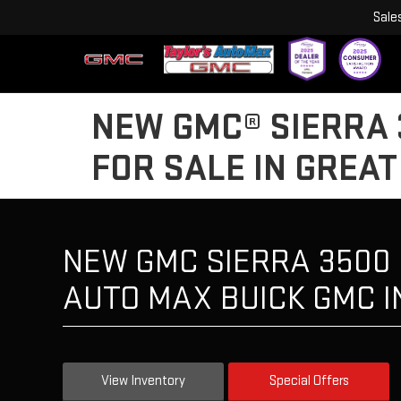
Sale
NEW GMC® SIERRA 
FOR SALE IN GREAT
NEW GMC SIERRA 3500 
AUTO MAX BUICK GMC I
View Inventory
Special Offers