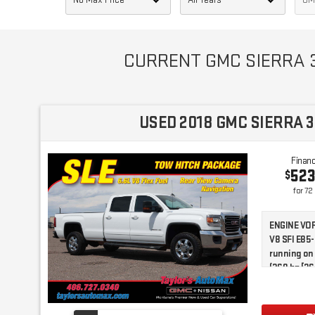
CURRENT GMC SIERRA 3
USED 2018 GMC SIERRA 3
Financ
52
$
for
72
ENGINE VOR
V8 SFI E85
running on
(360 hp [26
torque [51
(STD)|Locki
Wheel Driv