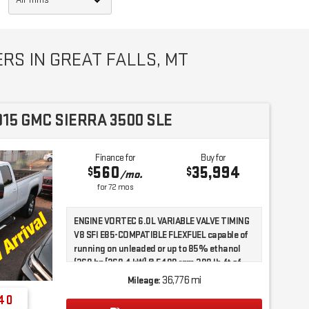
RS IN GREAT FALLS, MT
015 GMC SIERRA 3500 SLE
Finance for
Buy for
560
35,994
$
$
/mo.
for
72
mos
ENGINE VORTEC 6.0L VARIABLE VALVE TIMING
V8 SFI E85-COMPATIBLE FLEXFUEL capable of
running on unleaded or up to 85% ethanol
(360 hp [268.4 kW] @ 5400 rpm 380 lb-ft of
torque [515.0 N-m] @ 4200 rpm) with (E63)
36,776 mi
Mileage:
fleetside pickup box; (322 hp [240.1 kW] @
40
4400 rpm 380 lb-ft of torque [515.0 N-m] @