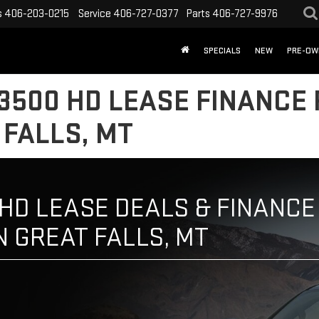
s
406-203-0215
Service
406-727-0377
Parts
406-727-9976
SPECIALS
NEW
PRE-OW
3500 HD LEASE FINANCE 
 FALLS, MT
HD LEASE DEALS & FINANCE 
N GREAT FALLS, MT