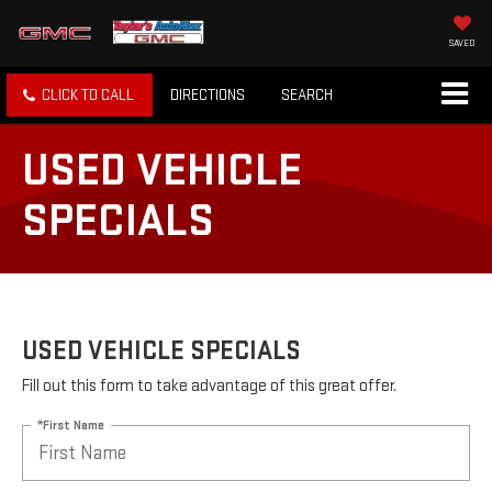
SAVED
CLICK TO CALL
DIRECTIONS
SEARCH
USED VEHICLE
SPECIALS
USED VEHICLE SPECIALS
Fill out this form to take advantage of this great offer.
*First Name