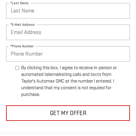
*Last Name
*E-Mail Address
*Phone Number
By clicking this box, I agree to receive in-person or
automated telemarketing calls and texts from
Taylor's Automax GMC at the number I entered. I
understand that my consent is not required for
purchase.
GET MY OFFER