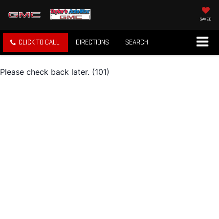
SAVED
CLICK TO CALL
DIRECTIONS
SEARCH