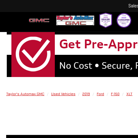
Sale
Taylor's Automax GMC
Used Vehicles
2019
Ford
F-150
XLT