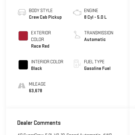
BODY STYLE
ENGINE
Crew Cab Pickup
8 Cyl - 5.0 L
EXTERIOR
TRANSMISSION
COLOR
Automatic
Race Red
INTERIOR COLOR
FUEL TYPE
Black
Gasoline Fuel
MILEAGE
63,678
Dealer Comments