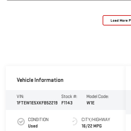
Load More 
Vehicle Information
VIN:
Stock #:
Model Code:
1FTEW1E5XKFB52219
F1143
W1E
CONDITION
CITY/HIGHWAY
Used
16/22 MPG