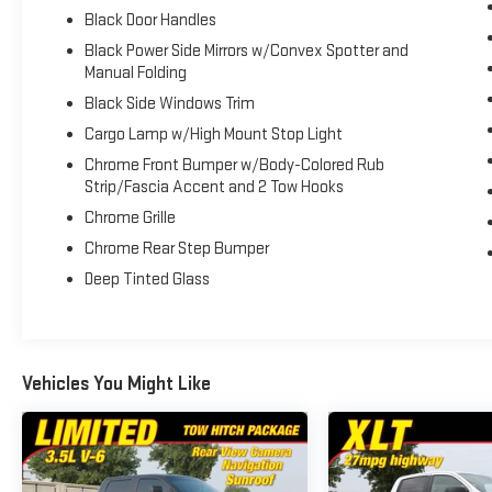
Spoke Machined-Aluminum, XLT Sport Appearance
Black Door Handles
Package. 2019 Ford F-150 XLT Race Red 4WD 10-
Black Power Side Mirrors w/Convex Spotter and
Speed Automatic 5.0L V8
Manual Folding
Black Side Windows Trim
Recent Arrival! Odometer is 35431 miles below
Cargo Lamp w/High Mount Stop Light
market average!
Chrome Front Bumper w/Body-Colored Rub
Strip/Fascia Accent and 2 Tow Hooks
Chrome Grille
Chrome Rear Step Bumper
Deep Tinted Glass
Vehicles You Might Like