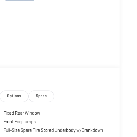
Options
Specs
Fixed Rear Window
Front Fog Lamps
Full-Size Spare Tire Stored Underbody w/Crankdown