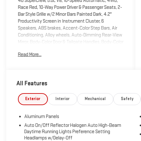
4D SuperCrew, 5.0L V8, 10-Speed Automatic, 4WD,
Race Red, 10-Way Power Driver & Passenger Seats, 2-
Bar Style Grille w/2 Minor Bars Painted Dark, 4.2"
Productivity Screen in Instrument Cluster, 6
Speakers, ABS brakes, Accent-Color Step Bars, Air
Conditioning, Alloy wheels, Auto-Dimming Rear-View
Mirror, Body-Color Door & Tailgate Handles, Body-Color
Front & Rear Bumpers, Box Side Decals, Class IV
Read More...
Trailer Hitch Receiver, Cloth 40/20/40 Front Seat,
Compass, Electronic Stability Control, Equipment
Group 302A Luxury, Fixed Backlight w/Privacy Glass,
GVWR: 7,000 lbs Payload Package, Heated Front
All Features
Seats, Illuminated entry, Leather-Wrapped Steering
Wheel, Low tire pressure warning, Navigation System,
Power Glass Heated Sideview Mirrors, Power steering,
Exterior
Interior
Mechanical
Safety
Power windows, Power-Adjustable Pedals, Pro Trailer
Backup Assist, Rear Under-Seat Storage, Remote
Aluminum Panels
keyless entry, Remote Start System, SiriusXM Radio,
Steering wheel mounted audio controls, Tough Bed
Auto On/Off Reflector Halogen Auto High-Beam
Daytime Running Lights Preference Setting
Spray-In Bedliner, Traction control, Trailer Tow
Headlamps w/Delay-Off
Package, Upgraded Front Stabilizer Bar, Wheels: 18" 6-