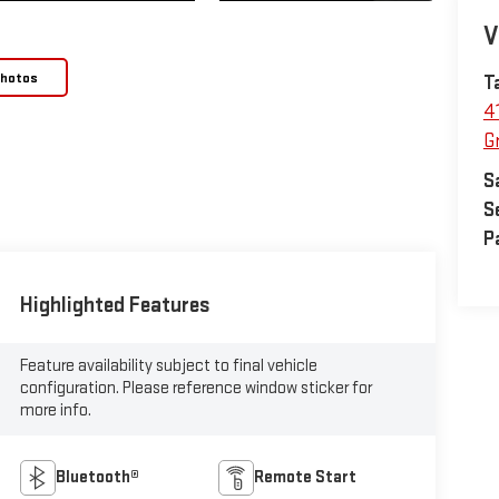
V
Photos
T
4
Gr
S
S
P
Highlighted Features
Feature availability subject to final vehicle
configuration. Please reference window sticker for
more info.
Bluetooth®
Remote Start