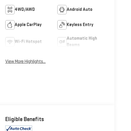
4WD/AWD
Android Auto
Apple CarPlay
Keyless Entry
Automatic High
Wi-Fi Hotspot
Beams
View More Highlights...
Eligible Benefits