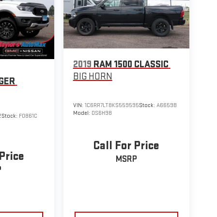
2019
RAM 1500 CLASSIC
BIG HORN
GER
VIN:
1C6RR7LT8KS559595
Stock:
A6659B
Model:
DS6H98
2
Stock:
F0861C
Call For Price
 Price
MSRP
P