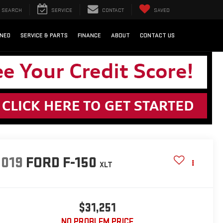
SEARCH
SERVICE
CONTACT
SAVED
NED
SERVICE & PARTS
FINANCE
ABOUT
CONTACT US
2019
FORD F-150
XLT
$31,251
NO PROBLEM PRICE