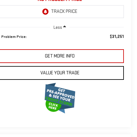
Less
$31,251
 Problem Price:
GET MORE INFO
VALUE YOUR TRADE