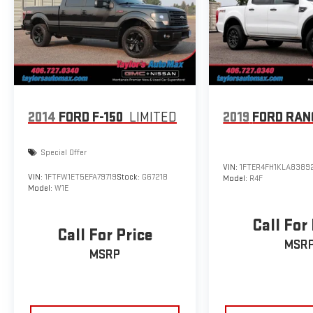
2014
FORD F-150
LIMITED
2019
FORD RAN
Special Offer
VIN:
1FTER4FH1KLA8389
VIN:
1FTFW1ET5EFA79719
Stock:
G6721B
Model:
R4F
Model:
W1E
Call For
Call For Price
MSR
MSRP