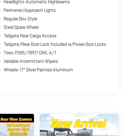
Headlights-Automatic Highbeams
Perimeter/Approach Lights
Regular Box Style
Steel Spare Wheel
Tailgate Rear Cargo Access
Tailgate/Rear Door Lock Included w/Power Door Locks
Tires: P265/70R17 OWL A/T
Variable Intermittent Wipers
Wheels: 17" Silver Painted Aluminum