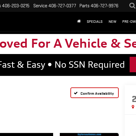
s
406-203-0215
Service
406-727-0377
Parts
406-727-9976
SPECIALS
NEW
PRE-OW
Confirm Availability