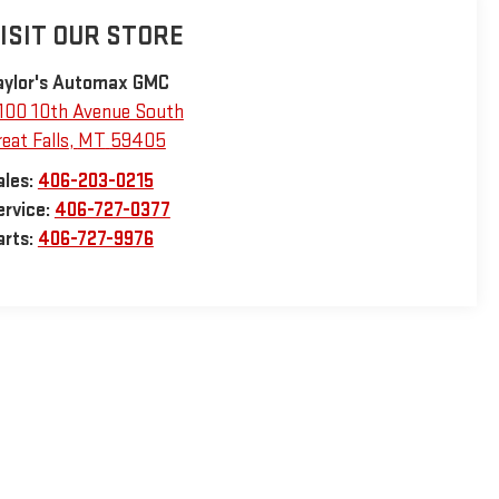
ISIT OUR STORE
aylor's Automax GMC
100 10th Avenue South
eat Falls
,
MT
59405
ales:
406-203-0215
ervice:
406-727-0377
arts:
406-727-9976