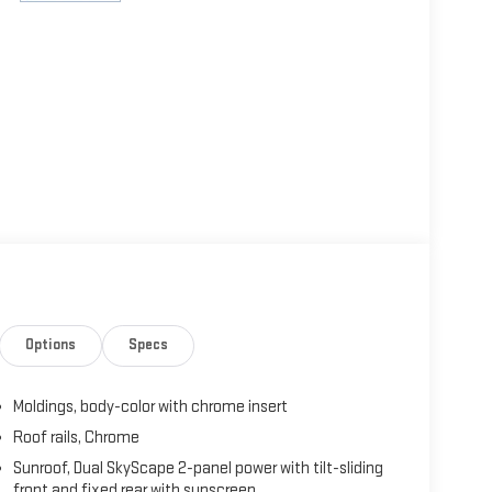
Options
Specs
Moldings, body-color with chrome insert
Roof rails, Chrome
Sunroof, Dual SkyScape 2-panel power with tilt-sliding
front and fixed rear with sunscreen