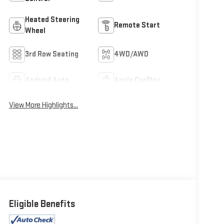
Heated Steering
Remote Start
Wheel
3rd Row Seating
4WD/AWD
Android Auto
Apple CarPlay
View More Highlights...
Eligible Benefits