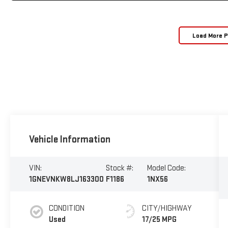
Load More 
Vehicle Information
VIN:
Stock #:
Model Code:
1GNEVNKW8LJ163300
F1186
1NX56
CONDITION
CITY/HIGHWAY
Used
17/25 MPG