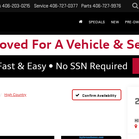
s
406-203-0215
Service
406-727-0377
Parts
406-727-9976
SPECIALS
NEW
PRE-OW
High Country
Confirm Availability
H