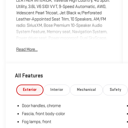
LEATHER INTERIOR, Traverse High Country, 4D Sport
Utility, 3.6L V6 SIDI VVT, 9-Speed Automatic, AWD,
Iridescent Pearl Tricoat, Jet Black w/Perforated
Leather-Appointed Seat Trim, 10 Speakers, AM/FM
radio: SiriusXM, Bose Premium 10-Speaker Audio
System Feature, Memory seat, Navigation System,
Power driver seat, Power moonroof: Dual SkyScape,
Power steering, Power windows, Preferred Equipment
Read More...
Group 2LZ, Premium audio system: Chevrolet MyLink,
Remote keyless entry, Steering wheel memory,
Steering wheel mounted audio controls. 2020
Chevrolet Traverse High Country Iridescent Pearl
All Features
Tricoat AWD 9-Speed Automatic 3.6L V6 SIDI VVT
Recent Arrival!
Exterior
Interior
Mechanical
Safety
Door handles, chrome
Fascia, front body-color
Fog lamps, front