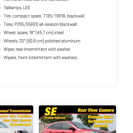
Taillamps, LED
Tire, compact spare, T135/70R18, blackwall
Tires, P255/55R20 all-season blackwall
Wheel, spare, 18" (45.7 cm) steel
Wheels, 20" (50.8 cm) polished aluminum
Wiper, rear intermittent with washer
Wipers, front intermittent with washers