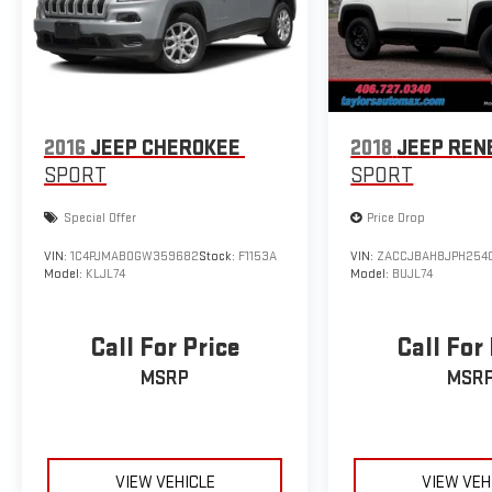
2016
JEEP CHEROKEE
2018
JEEP REN
SPORT
SPORT
Special Offer
Price Drop
VIN:
1C4PJMAB0GW359682
Stock:
F1153A
VIN:
ZACCJBAH8JPH254
Model:
KLJL74
Model:
BUJL74
Call For Price
Call For
MSRP
MSR
VIEW VEHICLE
VIEW VEH