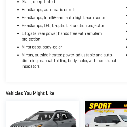
Glass, deep-tinted
Headlamps, automatic on/off
Headlamps, IntelliBeam auto high beam control
Headlamps, LED, D-optic bi-function projector
Liftgate, rear power, hands free with emblem
projection
Mirror caps, body-color
Mirrors, outside heated power-adjustable and auto-
dimming manual-folding, body-color, with turn signal
indicators
Vehicles You Might Like