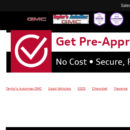
Sale
Taylor's Automax GMC
Used Vehicles
2020
Chevrolet
Traverse