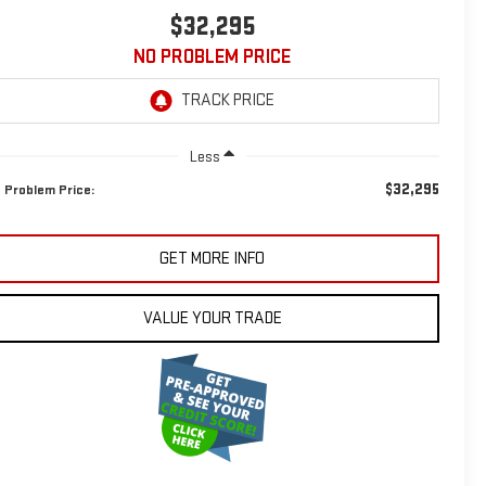
$32,295
NO PROBLEM PRICE
Less
$32,295
 Problem Price:
GET MORE INFO
VALUE YOUR TRADE