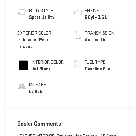
BODY STYLE
ENGINE
Sport Utility
6 Cyl - 3.6 L
EXTERIOR COLOR
TRANSMISSION
Iridescent Pearl
Automatic
Tricoat
INTERIOR COLOR
FUEL TYPE
Jet Black
Gasoline Fuel
MILEAGE
57,066
Dealer Comments