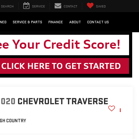
SEARCH
SERVICE
CONTACT
SAVED
NED
SERVICE & PARTS
FINANCE
ABOUT
CONTACT US
2020
CHEVROLET TRAVERSE
IGH COUNTRY