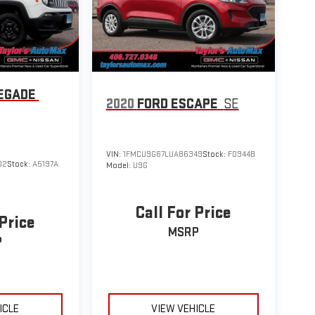
EGADE
2020
FORD ESCAPE
SE
VIN:
1FMCU9G67LUA86349
Stock:
F0944B
02
Stock:
A5197A
Model:
U9G
Call For Price
 Price
MSRP
P
ICLE
VIEW VEHICLE