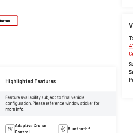
Photos
V
T
4
Gr
S
S
P
Highlighted Features
Feature availability subject to final vehicle
configuration. Please reference window sticker for
more info.
Adaptive Cruise
Bluetooth®
Control