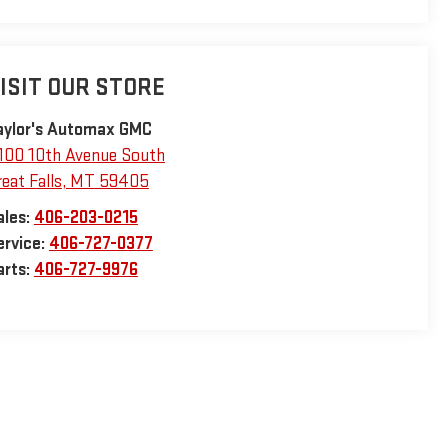
ISIT OUR STORE
aylor's Automax GMC
100 10th Avenue South
eat Falls
,
MT
59405
ales:
406-203-0215
ervice:
406-727-0377
arts:
406-727-9976