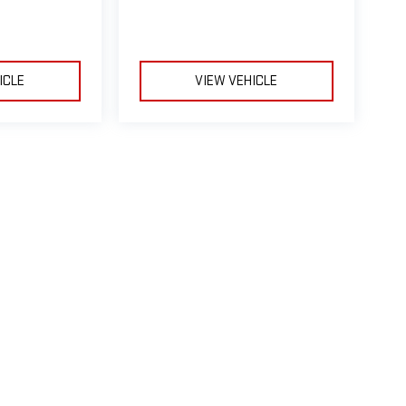
ICLE
VIEW VEHICLE
le may vary)
e, dealer fees and optional equipment. Dealer sets final price.
ealerOn
|
Sitemap
|
Privacy
| Taylor's Automax GMC
|
4100 10th Avenue South,
Grea