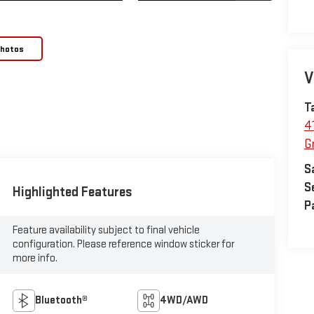
Photos
V
T
4
Gr
S
S
Highlighted Features
P
Feature availability subject to final vehicle
configuration. Please reference window sticker for
more info.
Bluetooth®
4WD/AWD