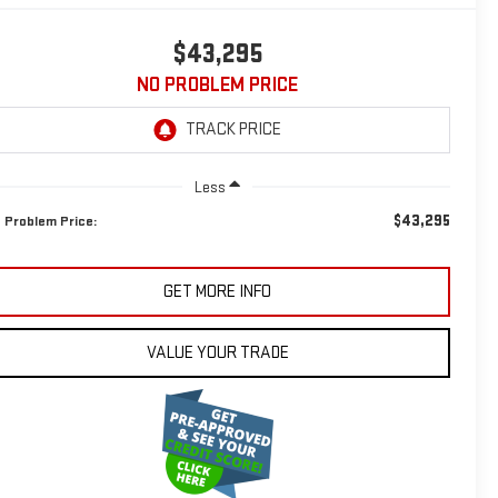
$43,295
NO PROBLEM PRICE
Less
$43,295
 Problem Price:
GET MORE INFO
VALUE YOUR TRADE