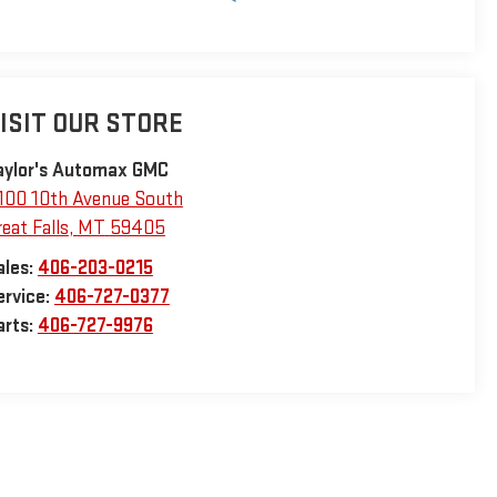
ISIT OUR STORE
aylor's Automax GMC
100 10th Avenue South
eat Falls
,
MT
59405
ales:
406-203-0215
ervice:
406-727-0377
arts:
406-727-9976