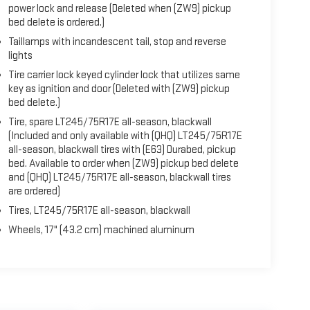
power lock and release (Deleted when (ZW9) pickup
bed delete is ordered.)
Taillamps with incandescent tail, stop and reverse
lights
Tire carrier lock keyed cylinder lock that utilizes same
key as ignition and door (Deleted with (ZW9) pickup
bed delete.)
Tire, spare LT245/75R17E all-season, blackwall
(Included and only available with (QHQ) LT245/75R17E
all-season, blackwall tires with (E63) Durabed, pickup
bed. Available to order when (ZW9) pickup bed delete
and (QHQ) LT245/75R17E all-season, blackwall tires
are ordered)
Tires, LT245/75R17E all-season, blackwall
Wheels, 17" (43.2 cm) machined aluminum