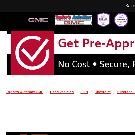
Sale
Taylor's Automax GMC
Used Vehicles
2021
Chevrolet
Silverado