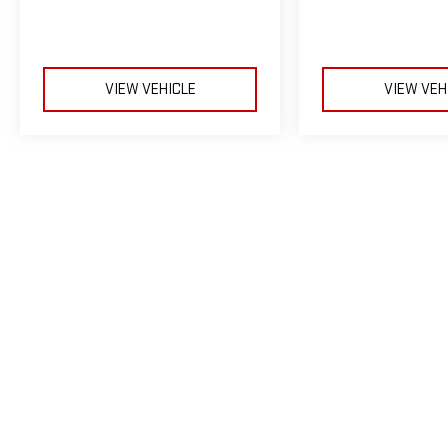
VIEW VEHICLE
VIEW VEH
May not represent actual vehicle. (Options, colors, trim and body sty
The Manufacturer's Suggested Retail Price excludes tax, title, licens
Copyright © 2026
by
D