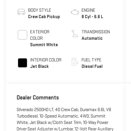
BODY STYLE
ENGINE
Crew Cab Pickup
8 Cyl - 6.6 L
EXTERIOR
TRANSMISSION
COLOR
Automatic
Summit White
INTERIOR COLOR
FUEL TYPE
Jet Black
Diesel Fuel
Dealer Comments
Silverado 2500HD LT, 4D Crew Cab, Duramax 6.6L V8
Turbodiesel, 10-Speed Automatic, 4WD, Summit
White, Jet Black w/Cloth Seat Trim, 10-Way Power
Driver Seat Adjuster w/Lumbar, 12-Volt Rear Auxiliary