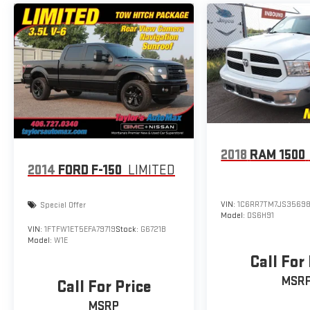
Silverado 2500HD LT Summit White 4WD 10-Speed
Automatic Duramax 6.6L V8 Turbodiesel
2018
RAM 1500
2014
FORD F-150
LIMITED
VIN:
1C6RR7TM7JS35698
Special Offer
Model:
DS6H91
VIN:
1FTFW1ET5EFA79719
Stock:
G6721B
Model:
W1E
Call For
MSR
Call For Price
MSRP