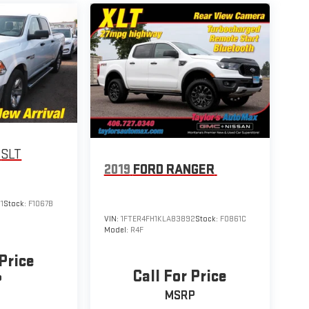
SLT
2019
FORD RANGER
1
Stock:
F1067B
VIN:
1FTER4FH1KLA83892
Stock:
F0861C
Model:
R4F
 Price
Call For Price
P
MSRP