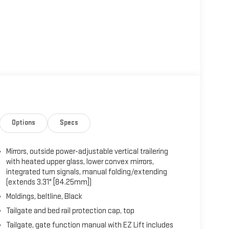
Options
Specs
Mirrors, outside power-adjustable vertical trailering
with heated upper glass, lower convex mirrors,
integrated turn signals, manual folding/extending
(extends 3.31" [84.25mm])
Moldings, beltline, Black
Tailgate and bed rail protection cap, top
Tailgate, gate function manual with EZ Lift includes