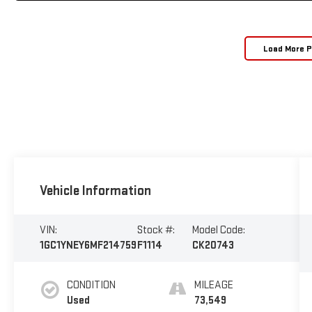
Load More 
Vehicle Information
VIN:
Stock #:
Model Code:
1GC1YNEY6MF214759
F1114
CK20743
CONDITION
MILEAGE
Used
73,549