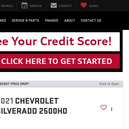
SEARCH
SERVICE
CONTACT
SAVED
NED
SERVICE & PARTS
FINANCE
ABOUT
CONTACT US
ECENT PRICE DROP!
Click to Open
2021
CHEVROLET
SILVERADO 2500HD
T