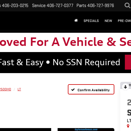
s
406-203-0215
Service
406-727-0377
Parts
406-727-9976
SPECIALS
NEW
PRE-OW
R
 2500HD
LT
Confirm Availability
L