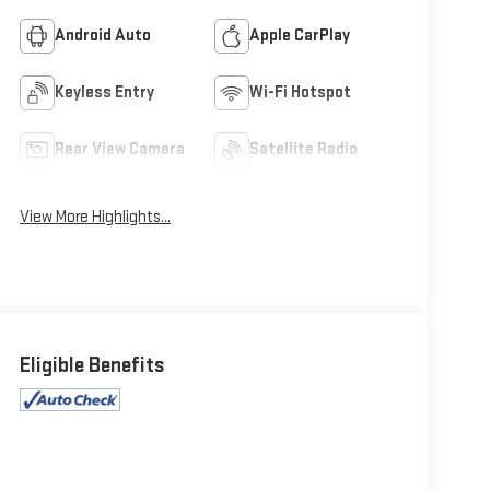
Android Auto
Apple CarPlay
Keyless Entry
Wi-Fi Hotspot
Rear View Camera
Satellite Radio
View More Highlights...
Eligible Benefits