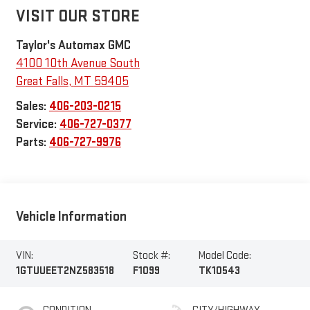
VISIT OUR STORE
Taylor's Automax GMC
4100 10th Avenue South
Great Falls
,
MT
59405
Sales:
406-203-0215
Service:
406-727-0377
Parts:
406-727-9976
Vehicle Information
VIN:
Stock #:
Model Code:
1GTUUEET2NZ583518
F1099
TK10543