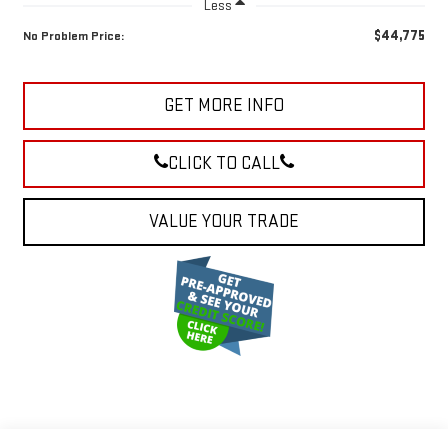
Less
$44,775
No Problem Price:
GET MORE INFO
CLICK TO CALL
VALUE YOUR TRADE