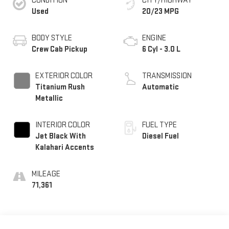
CONDITION
CITY/HIGHWAY
Used
20/23 MPG
BODY STYLE
ENGINE
Crew Cab Pickup
6 Cyl - 3.0 L
EXTERIOR COLOR
TRANSMISSION
Titanium Rush
Automatic
Metallic
INTERIOR COLOR
FUEL TYPE
Jet Black With
Diesel Fuel
Kalahari Accents
MILEAGE
71,361