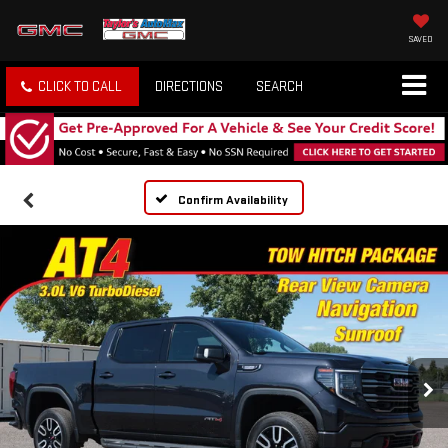
SAVED
CLICK TO CALL
DIRECTIONS
SEARCH
Confirm Availability