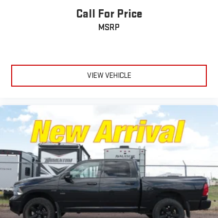
Call For Price
MSRP
VIEW VEHICLE