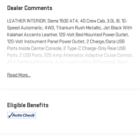
Dealer Comments
LEATHER INTERIOR, Sierra 1500 AT4, 4D Crew Cab, 3.0L I6, 10-
Speed Automatic, 4WD, Titanium Rush Metallic, Jet Black With
Kalahari Accents Leather, 120-Volt Bed Mounted Power Outlet,
120-Volt Instrument Panel Power Outlet, 2 Charge/Data USB
Ports Inside Center Console, 2 Type-C Charge-Only Rear USB
Ports, 2 USB Ports, 220 Amp Alternator, Adaptive Cruise Control,
AT4 Preferred Package, Auto-Locking Rear Differential, Black
Chrome Header & Grille Insert Bars, Color-Keyed Carpeting Floor
Read More...
Covering, Compass, Deep-Tinted Glass, Electric Rear-Window
Defogger, Electrical Steering Column Lock, Floor-Mounted
Center Console, Front Prem Floor Liners w/Removable Carpet
Insert, Front Rainsensing Wipers, GMC Connected Access
Capable, HD Rear Vision Camera, Heated 2nd Row Outboard
Eligible Benefits
Seats, Heated Driver & Front Outboard Passenger Seating,
Heated Steering Wheel, Heavy-Duty Air Filter, Hill Descent
Control, Hitch Guidance, Hitch Guidance w/Hitch View, In-
Vehicle Trailering App, Integrated Trailer Brake Controller,
Keyless Open & Start, LED Cargo Area Lighting, Navigation