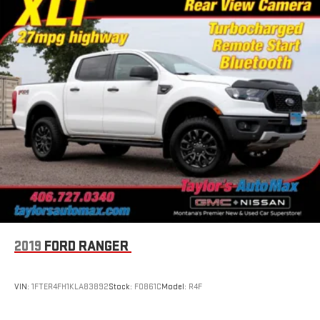
2019
FORD RANGER
VIN:
1FTER4FH1KLA83892
Stock:
F0861C
Model:
R4F