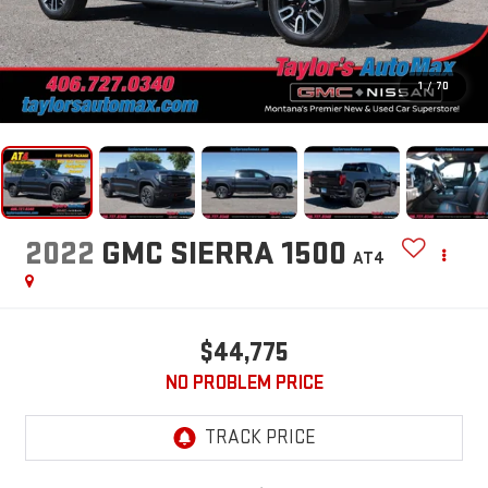
1
/
70
2022
GMC SIERRA 1500
AT4
$44,775
NO PROBLEM PRICE