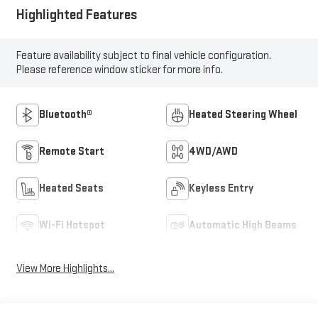
Highlighted Features
Feature availability subject to final vehicle configuration.
Please reference window sticker for more info.
Bluetooth®
Heated Steering Wheel
Remote Start
4WD/AWD
Heated Seats
Keyless Entry
Wi-Fi Hotspot
Automatic High Beams
View More Highlights...