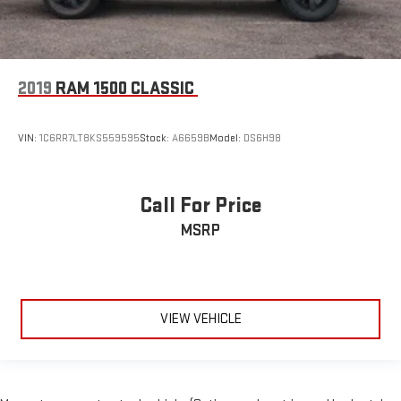
2019
RAM 1500 CLASSIC
VIN:
1C6RR7LT8KS559595
Stock:
A6659B
Model:
DS6H98
Call For Price
MSRP
VIEW VEHICLE