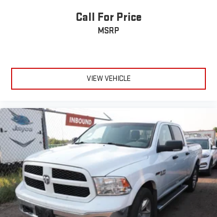
Tailgate, GMC MultiPro Tailgate with six functional
load/access features
Call For Price
Taillamps, LED LED signature taillight with LED stop, turn &
MSRP
reverse and Fade-on/Fade-off animation
Tire carrier lock keyed cylinder lock that utilizes same key as
ignition and door
Tire, spare 265/70R17SL all-season, blackwall
VIEW VEHICLE
Tires, LT275/65R18C blackwall Goodyear Wrangler DuraTrac
MT
Wheel, 17" x 8" (43.2 cm x 20.3 cm) full-size, steel spare
Wheelhouse liners, rear (Certain vehicles built prior to 3-21-
2022 and after 4-7-2022 will include rear wheelhouse liners.
Certain vehicles built on 3-21-2022 thru 4-7-2022 will be
forced to include (RFZ) Not Equipped with Rear Wheelhouse
liners, which removes Rear Wheelhouse liners. See dealer for
details or the window label for the features on a specific
vehicle. Deleted with (PCP) AT4 CarbonPro Edition.)
Wheels, 18" x 8.5" (45.7 cm x 21.6 cm) machined aluminum
with Dark Grey accents
Wipers, front rain-sensing