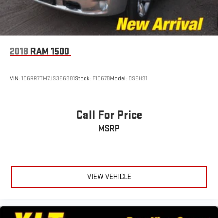
2018
RAM 1500
VIN:
1C6RR7TM7JS356981
Stock:
F1067B
Model:
DS6H91
Call For Price
MSRP
VIEW VEHICLE