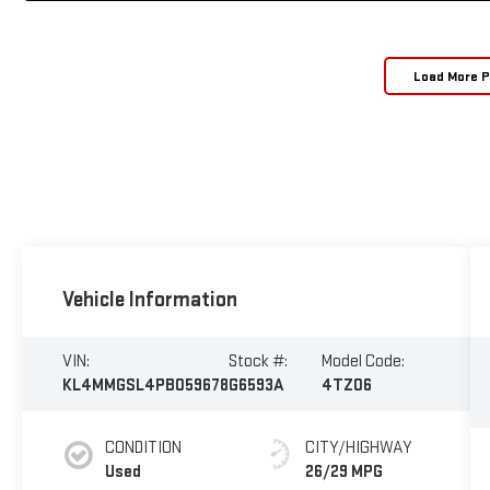
Load More 
Vehicle Information
VIN:
Stock #:
Model Code:
KL4MMGSL4PB059678
G6593A
4TZ06
CONDITION
CITY/HIGHWAY
Used
26/29 MPG