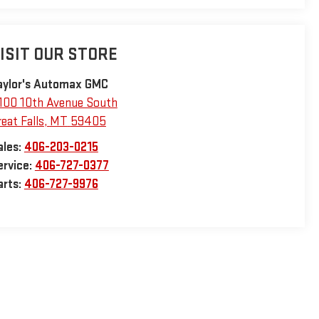
ISIT OUR STORE
aylor's Automax GMC
100 10th Avenue South
eat Falls
,
MT
59405
ales:
406-203-0215
ervice:
406-727-0377
arts:
406-727-9976