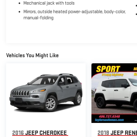
Mechanical jack with tools
Mirrors, outside heated power-adjustable, body-color,
manual-folding
Vehicles You Might Like
2016
JEEP CHEROKEE
2018
JEEP REN