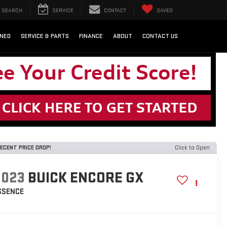
SEARCH
SERVICE
CONTACT
SAVED
NED
SERVICE & PARTS
FINANCE
ABOUT
CONTACT US
ECENT PRICE DROP!
Click to Open
2023
BUICK ENCORE GX
SSENCE