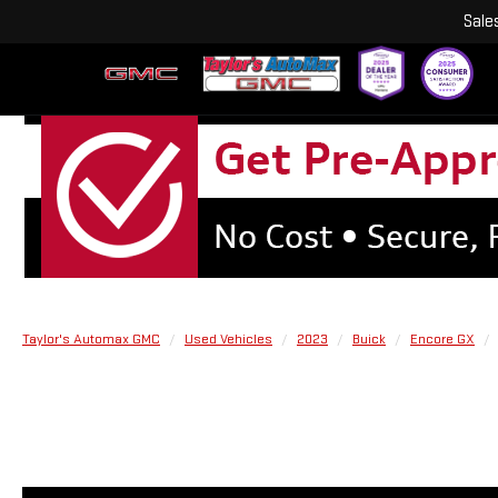
Sale
Taylor's Automax GMC
Used Vehicles
2023
Buick
Encore GX