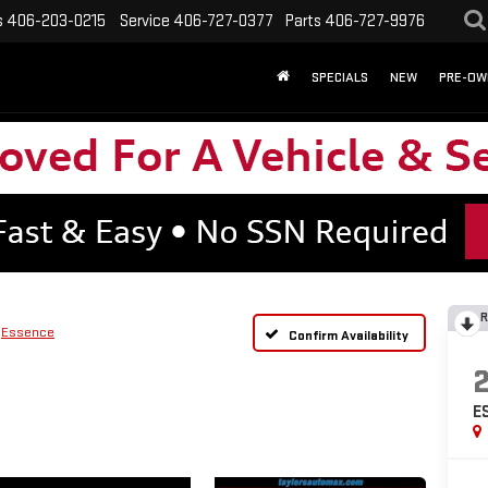
s
406-203-0215
Service
406-727-0377
Parts
406-727-9976
SPECIALS
NEW
PRE-OW
R
Essence
Confirm Availability
E