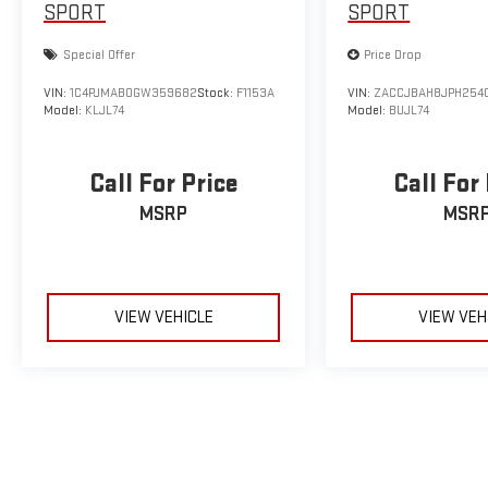
SPORT
SPORT
Special Offer
Price Drop
VIN:
1C4PJMAB0GW359682
Stock:
F1153A
VIN:
ZACCJBAH8JPH254
Model:
KLJL74
Model:
BUJL74
Call For Price
Call For
MSRP
MSR
VIEW VEHICLE
VIEW VEH
May not represent actual vehicle. (Options, colors, trim and body sty
The Manufacturer's Suggested Retail Price excludes tax, title, licens