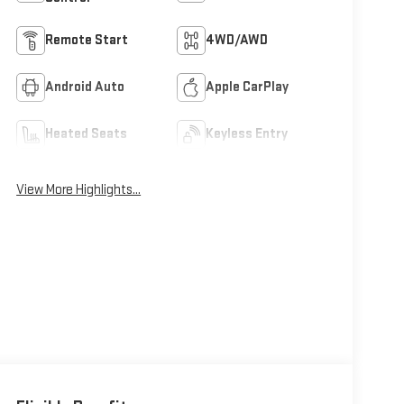
Remote Start
4WD/AWD
Android Auto
Apple CarPlay
Heated Seats
Keyless Entry
View More Highlights...