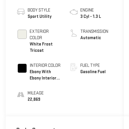
BODY STYLE
ENGINE
Sport Utility
3 Cyl - 1.3 L
EXTERIOR
TRANSMISSION
COLOR
Automatic
White Frost
Tricoat
INTERIOR COLOR
FUEL TYPE
Ebony With
Gasoline Fuel
Ebony Interior
Accents
MILEAGE
22,869