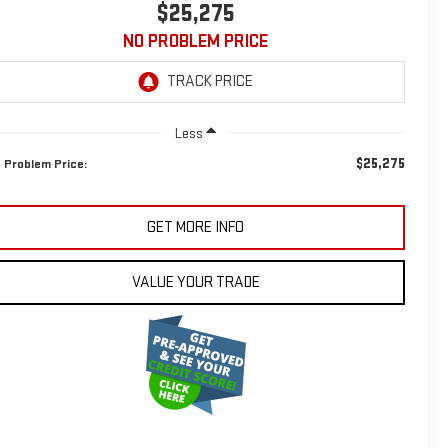
$25,275
NO PROBLEM PRICE
Less
$25,275
 Problem Price:
GET MORE INFO
VALUE YOUR TRADE