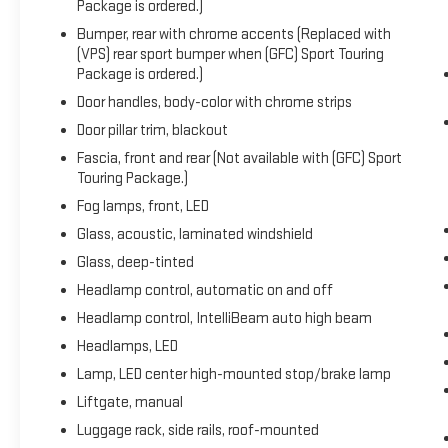
Package is ordered.)
Recent Arrival! 26/29 City/Highway MPG
Bumper, rear with chrome accents (Replaced with
(VPS) rear sport bumper when (GFC) Sport Touring
Package is ordered.)
Door handles, body-color with chrome strips
Door pillar trim, blackout
Fascia, front and rear (Not available with (GFC) Sport
Touring Package.)
Fog lamps, front, LED
Glass, acoustic, laminated windshield
Glass, deep-tinted
Headlamp control, automatic on and off
Headlamp control, IntelliBeam auto high beam
Headlamps, LED
Lamp, LED center high-mounted stop/brake lamp
Liftgate, manual
Luggage rack, side rails, roof-mounted