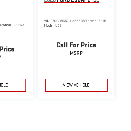
VIN:
1FMCU9G67LUA86349
Stock:
F0944B
02
Stock:
A5197A
Model:
U9G
Call For Price
 Price
MSRP
P
ICLE
VIEW VEHICLE
le may vary)
e, dealer fees and optional equipment. Dealer sets final price.