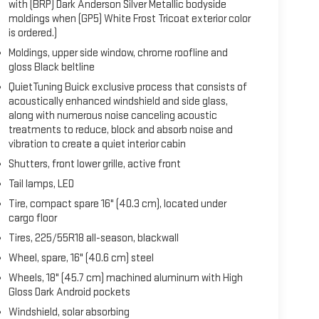
with (BRP) Dark Anderson Silver Metallic bodyside
moldings when (GP5) White Frost Tricoat exterior color
is ordered.)
Moldings, upper side window, chrome roofline and
gloss Black beltline
QuietTuning Buick exclusive process that consists of
acoustically enhanced windshield and side glass,
along with numerous noise canceling acoustic
treatments to reduce, block and absorb noise and
vibration to create a quiet interior cabin
Shutters, front lower grille, active front
Tail lamps, LED
Tire, compact spare 16" (40.3 cm), located under
cargo floor
Tires, 225/55R18 all-season, blackwall
Wheel, spare, 16" (40.6 cm) steel
Wheels, 18" (45.7 cm) machined aluminum with High
Gloss Dark Android pockets
Windshield, solar absorbing