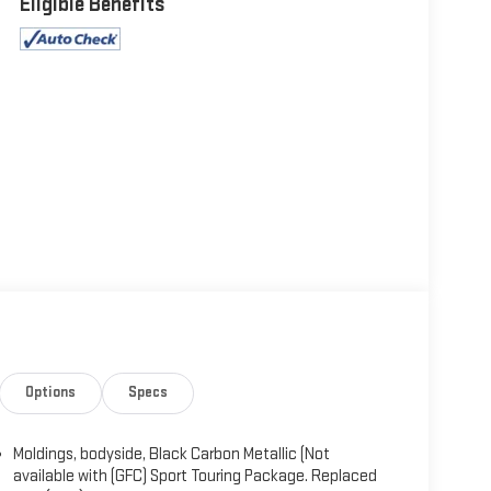
Eligible Benefits
Options
Specs
Moldings, bodyside, Black Carbon Metallic (Not
available with (GFC) Sport Touring Package. Replaced