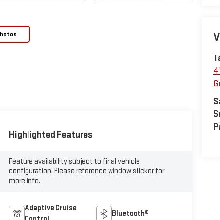
Photos
V
T
4
Gr
S
S
P
Highlighted Features
Feature availability subject to final vehicle
configuration. Please reference window sticker for
more info.
Adaptive Cruise
Bluetooth®
Control