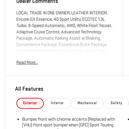
Dealer Comments
LOCAL TRADE IN ONE OWNER, LEATHER INTERIOR,
Encore GX Essence, 4D Sport Utility, ECOTEC 1.3L
Turbo, 9-Speed Automatic, AWD, White Frost Tricoat,
Adaptive Cruise Control, Advanced Technology
Package, Automatic Parking Assist w/Braking,
Convenience Package, Experience Buick Package,
Front Intermittent RainSense Wipers, Hands Free
Power Liftgate, Hands-Free Power Liftgate Package,
Read More...
HD Surround Vision, Head-Up Display, Heated Driver &
Front Passenger Seats, Heated Steering Wheel,
Memory Card Receptacle, Navigation System, Power
Tilt-Sliding Moonroof, Preferred Equipment Group 1SL,
All Features
Radio: 8" Diagonal Buick Infotainment System
w/Nav, Rear Camera Mirror, Rear Camera Mirror
Washer, SiriusXM w/360L, Wireless Apple
Exterior
Interior
Mechanical
Safety
CarPlay/Wireless Android Auto, Wireless Charging.
2023 Buick Encore GX Essence White Frost Tricoat
Bumper, front with chrome accents (Replaced with
AWD 9-Speed Automatic ECOTEC 1.3L Turbo
(VHU) front sport bumper when (GFC) Sport Touring