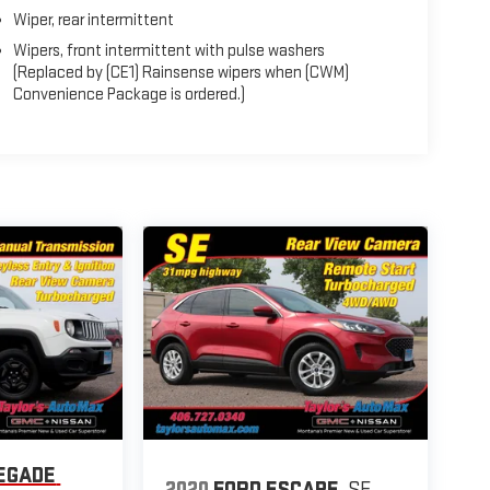
Wiper, rear intermittent
Wipers, front intermittent with pulse washers
(Replaced by (CE1) Rainsense wipers when (CWM)
Convenience Package is ordered.)
EGADE
2020
FORD ESCAPE
SE