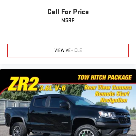
Call For Price
MSRP
VIEW VEHICLE