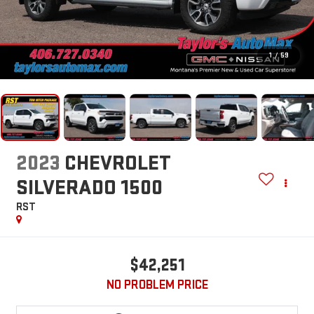
1
/
59
2023
CHEVROLET
SILVERADO 1500
RST
$42,251
NO PROBLEM PRICE