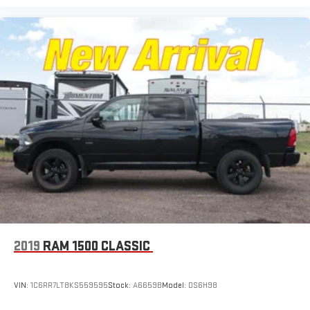
2019
RAM 1500 CLASSIC
VIN:
1C6RR7LT8KS559595
Stock:
A6659B
Model:
DS6H98