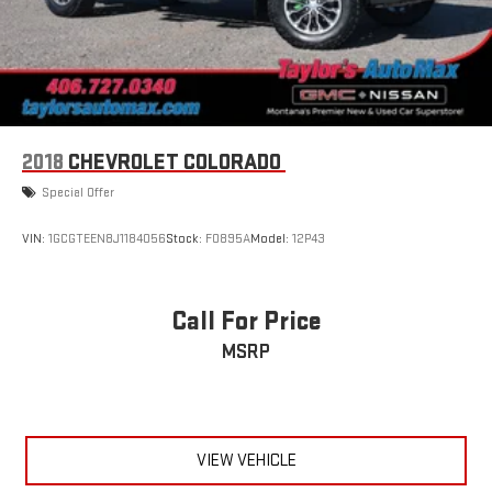
2018
CHEVROLET COLORADO
Special Offer
VIN:
1GCGTEEN8J1184056
Stock:
F0895A
Model:
12P43
Call For Price
MSRP
VIEW VEHICLE