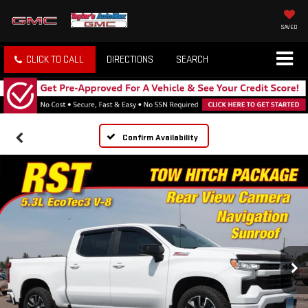
SAVED
CLICK TO CALL
DIRECTIONS
SEARCH
Confirm Availability