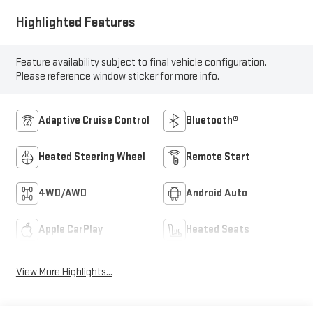
Highlighted Features
Feature availability subject to final vehicle configuration.
Please reference window sticker for more info.
Adaptive Cruise Control
Bluetooth®
Heated Steering Wheel
Remote Start
4WD/AWD
Android Auto
Apple CarPlay
Heated Seats
View More Highlights...