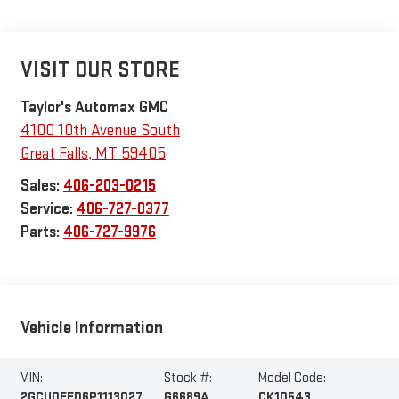
VISIT OUR STORE
Taylor's Automax GMC
4100 10th Avenue South
Great Falls
,
MT
59405
Sales:
406-203-0215
Service:
406-727-0377
Parts:
406-727-9976
Vehicle Information
VIN:
Stock #:
Model Code:
2GCUDEED6P1113027
G6689A
CK10543