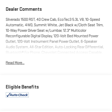
Dealer Comments
Silverado 1500 RST, 4D Crew Cab, EcoTec3 5.3L V8, 10-Speed
Automatic, 4WD, Summit White, Jet Black w/Cloth Seat Trim,
10-Way Power Driver Seat w/Lumbar, 12.3" Multicolor
Reconfigurable Digital Display, 120-Volt Bed Mounted Power
Outlet, 120-Volt Instrument Panel Power Outlet, 6-Speaker
Audio System, All-Star Edition, Auto-Locking Rear Differential,
Bluetooth® For Phone, Chevrolet Connected Access Capable,
Chevytec Spray-On Black Bedliner, Color-Keyed Carpeting Floor
Read More...
Covering, Compass, Convenience Package, Convenience
Package II, Deep-Tinted Glass, Dual Exhaust w/Polished Outlets,
Dual Rear USB Ports (Charge Only), Dual-Zone Automatic
Climate Control, Electric Rear-Window Defogger, Electrical
Steering Column Lock, Electronic Cruise Control, EZ Lift Power
Eligible Benefits
Lock & Release Tailgate, Front Frame-Mounted Black Recovery
Hooks, Front LED Fog Lamps, Front Rubberized Vinyl Floor Mats,
HD Rear Vision Camera, Heated Driver & Front Outboard
Passenger Seats, Heated Power-Adjustable Outside Mirrors,