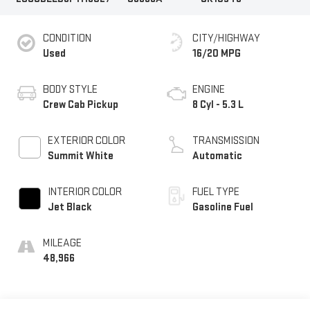
CONDITION
CITY/HIGHWAY
Used
16/20 MPG
BODY STYLE
ENGINE
Crew Cab Pickup
8 Cyl - 5.3 L
EXTERIOR COLOR
TRANSMISSION
Summit White
Automatic
INTERIOR COLOR
FUEL TYPE
Jet Black
Gasoline Fuel
MILEAGE
48,966