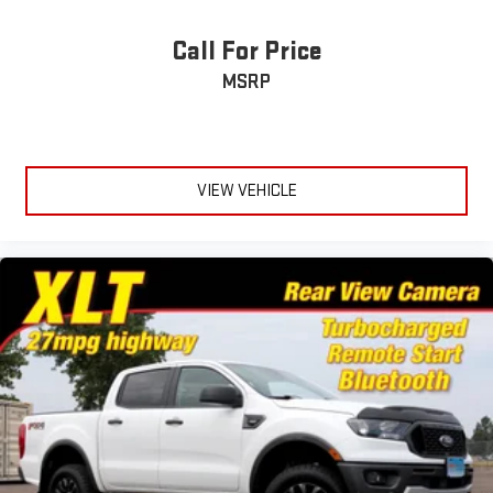
Tires, 265/65R18SL all-season, blackwall
Call For Price
Wheel, 17" x 8" (43.2 cm x 20.3 cm) full-size, steel spare
MSRP
Wheels, 18" x 8.5" (45.7 cm x 21.6 cm) Bright Silver painted
aluminum
VIEW VEHICLE