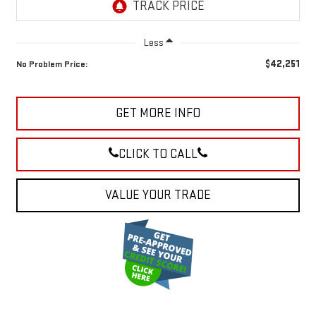
Less
$42,251
No Problem Price:
GET MORE INFO
CLICK TO CALL
VALUE YOUR TRADE