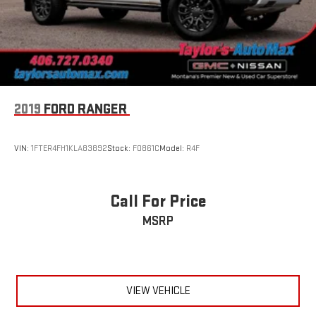
2019
FORD RANGER
VIN:
1FTER4FH1KLA83892
Stock:
F0861C
Model:
R4F
Call For Price
MSRP
VIEW VEHICLE