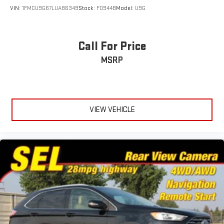
VIN:
1FMCU9G67LUA86349
Stock:
F0944B
Model:
U9G
Call For Price
MSRP
VIEW VEHICLE