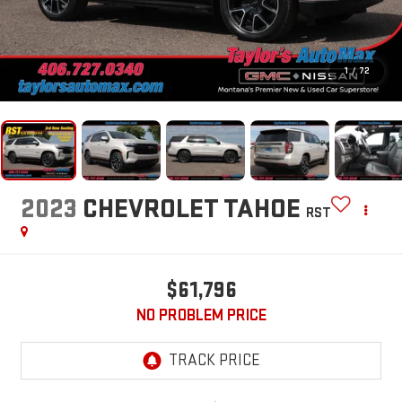
1
/
72
2023
CHEVROLET TAHOE
RST
$61,796
NO PROBLEM PRICE