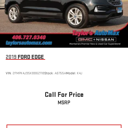
2019
FORD EDGE
VIN:
2FMPK4J95KBB62118
Stock:
A6755A
Model:
K4J
Call For Price
MSRP