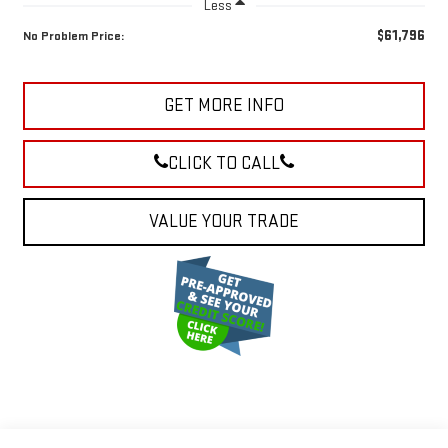
Less
$61,796
No Problem Price:
GET MORE INFO
CLICK TO CALL
VALUE YOUR TRADE