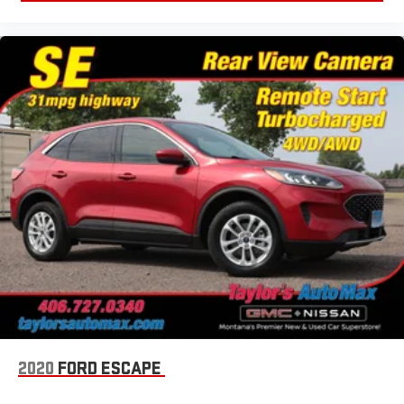
2020
FORD ESCAPE