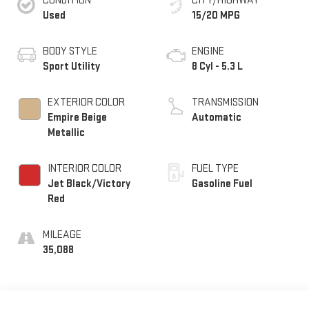
CONDITION
CITY/HIGHWAY
Used
15/20 MPG
BODY STYLE
ENGINE
Sport Utility
8 Cyl - 5.3 L
EXTERIOR COLOR
TRANSMISSION
Empire Beige
Automatic
Metallic
INTERIOR COLOR
FUEL TYPE
Jet Black/Victory
Gasoline Fuel
Red
MILEAGE
35,088