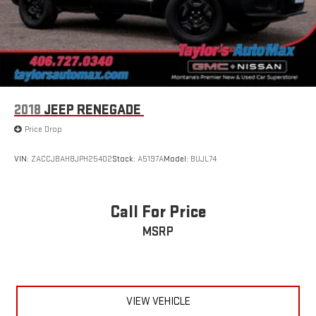
2018
JEEP RENEGADE
Price Drop
VIN:
ZACCJBAH8JPH25402
Stock:
A5197A
Model:
BUJL74
Call For Price
MSRP
VIEW VEHICLE