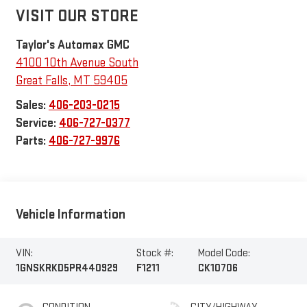
VISIT OUR STORE
Taylor's Automax GMC
4100 10th Avenue South
Great Falls
,
MT
59405
Sales:
406-203-0215
Service:
406-727-0377
Parts:
406-727-9976
Vehicle Information
VIN:
Stock #:
Model Code:
1GNSKRKD5PR440929
F1211
CK10706