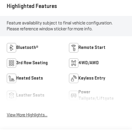
Highlighted Features
Feature availability subject to final vehicle configuration.
Please reference window sticker for more info.
Bluetooth®
Remote Start
3rd Row Seating
4WD/AWD
Heated Seats
Keyless Entry
Power
Leather Seats
Tailgate/Liftgate
View More Highlights...