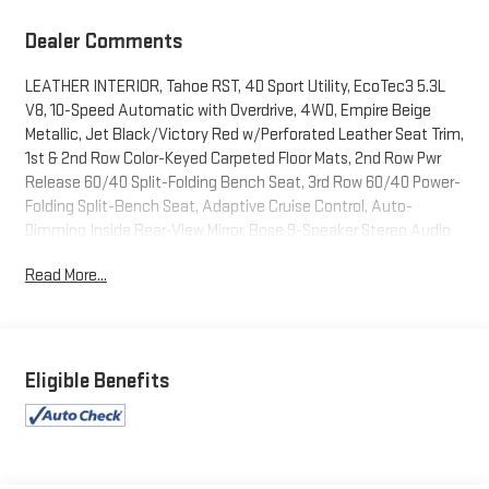
Dealer Comments
LEATHER INTERIOR, Tahoe RST, 4D Sport Utility, EcoTec3 5.3L
V8, 10-Speed Automatic with Overdrive, 4WD, Empire Beige
Metallic, Jet Black/Victory Red w/Perforated Leather Seat Trim,
1st & 2nd Row Color-Keyed Carpeted Floor Mats, 2nd Row Pwr
Release 60/40 Split-Folding Bench Seat, 3rd Row 60/40 Power-
Folding Split-Bench Seat, Adaptive Cruise Control, Auto-
Dimming Inside Rear-View Mirror, Bose 9-Speaker Stereo Audio
System Feature, Bright Front & Rear Door Sill Plates, Color-Keyed
Read More...
Carpeting Floor Covering, Driver & Front Outboard Passenger
Airbags, Driver Alert Package, Dual-Pane Power Panoramic
Sunroof, Enhanced Automatic Emergency Braking, Enhanced
Driver Information Center, Floor Console w/Storage Area,
Hands-Free Rear Power Programmable Liftgate, HD Surround
Eligible Benefits
Vision, Heated 2nd Row Outboard Seats, Heated Steering
Wheel, Infotainment Display, Lane Change Alert w/Side Blind
Zone Alert, LED Daytime Running Lamps, Luxury Package,
Memory Settings, Memory Settings for Driver, Outside Heated