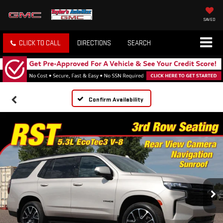
SAVED
CLICK TO CALL
DIRECTIONS
SEARCH
Confirm Availability