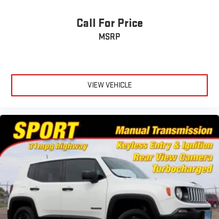
Call For Price
MSRP
VIEW VEHICLE