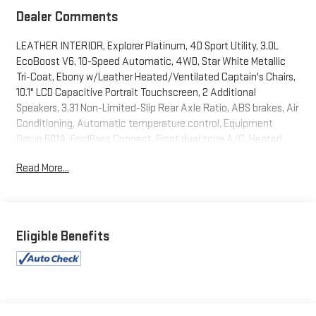
Dealer Comments
LEATHER INTERIOR, Explorer Platinum, 4D Sport Utility, 3.0L
EcoBoost V6, 10-Speed Automatic, 4WD, Star White Metallic
Tri-Coat, Ebony w/Leather Heated/Ventilated Captain's Chairs,
10.1" LCD Capacitive Portrait Touchscreen, 2 Additional
Speakers, 3.31 Non-Limited-Slip Rear Axle Ratio, ABS brakes, Air
Conditioning, Automatic temperature control, Equipment
Group 601A, FordPass Connect, Front dual zone A/C, Heated
front seats, Heated rear seats, Heated steering wheel, Memory
Read More...
seat, Navigation System, Power driver seat, Power Liftgate,
Power steering, Power windows, Radio: B&O Sound System by
Bang & Olufsen, Rear air conditioning, Rear window defroster,
Remote keyless entry, Steering wheel memory, SYNC 3
Communications & Entertainment System, Technology
Eligible Benefits
Package, Twin Panel Moonroof, Ventilated front seats, Voice-
Activated Touchscreen Navigation System. 2023 Ford Explorer
Platinum Star White Metallic Tri-Coat 4WD 10-Speed Automatic
3.0L EcoBoost V6