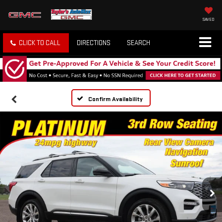
SAVED
CLICK TO CALL
DIRECTIONS
SEARCH
Confirm Availability