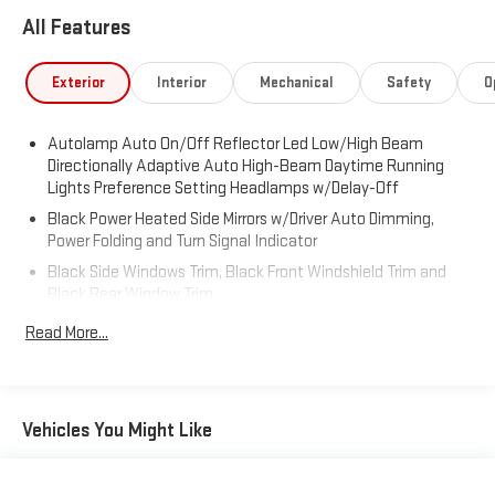
All Features
Exterior
Interior
Mechanical
Safety
O
Autolamp Auto On/Off Reflector Led Low/High Beam
Directionally Adaptive Auto High-Beam Daytime Running
Lights Preference Setting Headlamps w/Delay-Off
Black Power Heated Side Mirrors w/Driver Auto Dimming,
Power Folding and Turn Signal Indicator
Black Side Windows Trim, Black Front Windshield Trim and
Black Rear Window Trim
Body-Colored Front Bumper w/Metal-Look Bumper Insert
Read More...
Body-Colored Rear Bumper w/Black Rub Strip/Fascia
Accent and Metal-Look Bumper Insert
Compact Spare Tire Mounted Inside Under Cargo
Vehicles You Might Like
Deep Tinted Glass
Fixed Rear Window w/Wiper and Defroster