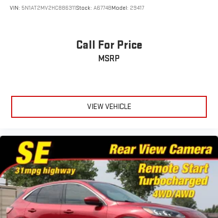
VIN:
5N1AT2MV2HC886311
Stock:
A6774B
Model:
29417
Call For Price
MSRP
VIEW VEHICLE