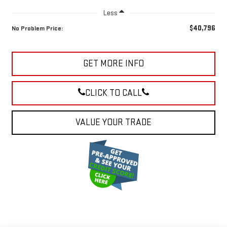
Less
$40,796
No Problem Price:
GET MORE INFO
CLICK TO CALL
VALUE YOUR TRADE