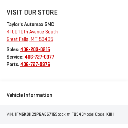
VISIT OUR STORE
Taylor's Automax GMC
4100 10th Avenue South
Great Falls
,
MT
59405
Sales:
406-203-0215
Service:
406-727-0377
Parts:
406-727-9976
Vehicle Information
VIN:
1FM5K8HC9PGA65715
Stock #:
F0949
Model Code:
K8H