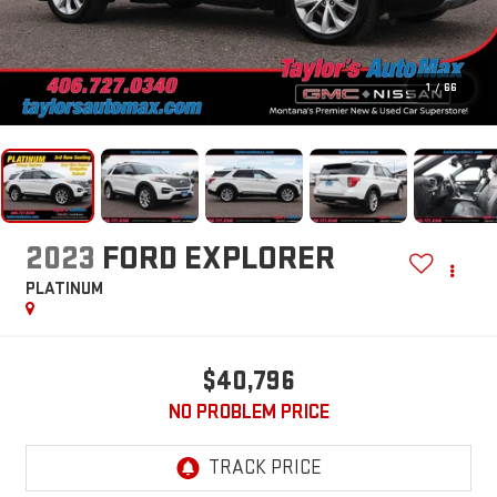
1
/
66
2023
FORD EXPLORER
PLATINUM
$40,796
NO PROBLEM PRICE