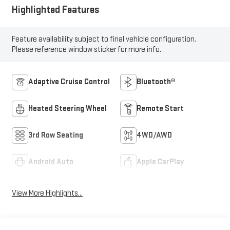
Highlighted Features
Feature availability subject to final vehicle configuration.
Please reference window sticker for more info.
Adaptive Cruise Control
Bluetooth®
Heated Steering Wheel
Remote Start
3rd Row Seating
4WD/AWD
Android Auto
Apple CarPlay
View More Highlights...