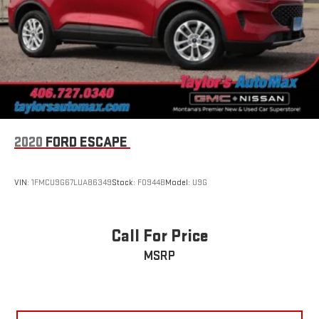
2020
FORD ESCAPE
VIN:
1FMCU9G67LUA86349
Stock:
F0944B
Model:
U9G
Call For Price
MSRP