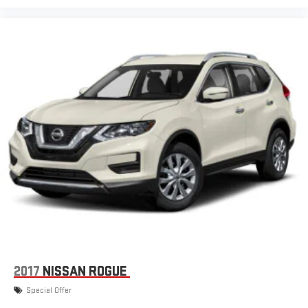
2017
NISSAN ROGUE
Special Offer