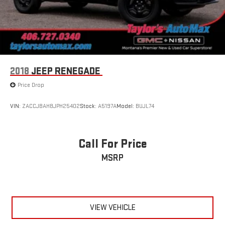
2018
JEEP RENEGADE
Price Drop
VIN:
ZACCJBAH8JPH25402
Stock:
A5197A
Model:
BUJL74
Call For Price
MSRP
VIEW VEHICLE