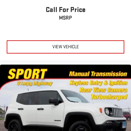
nickel painted pockets
Call For Price
MSRP
VIEW VEHICLE