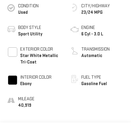
CONDITION
CITY/HIGHWAY
Used
23/24 MPG
BODY STYLE
ENGINE
Sport Utility
6 Cyl - 3.0 L
EXTERIOR COLOR
TRANSMISSION
Star White Metallic
Automatic
Tri-Coat
INTERIOR COLOR
FUEL TYPE
Ebony
Gasoline Fuel
MILEAGE
40,919