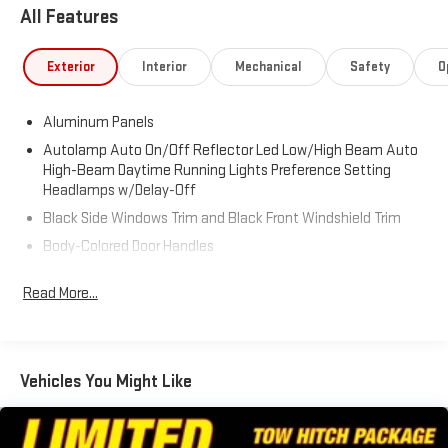
Stroke 6.7L V8 DI 32V OHV Turbodiesel
All Features
Recent Arrival!
Exterior
Interior
Mechanical
Safety
O
Aluminum Panels
Autolamp Auto On/Off Reflector Led Low/High Beam Auto
High-Beam Daytime Running Lights Preference Setting
Headlamps w/Delay-Off
Black Side Windows Trim and Black Front Windshield Trim
Body-Colored Door Handles
Body-Colored Grille w/Chrome Accents
Read More...
Body-Colored Power Heated Side Mirrors w/Convex Spotter,
Power Folding and Turn Signal Indicator
Boxside Steps
Cargo Lamp w/High Mount Stop Light
Vehicles You Might Like
Colored Front Bumper w/Colored Rub Strip/Fascia Accent
and 2 Tow Hooks