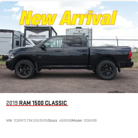
2019
RAM 1500 CLASSIC
VIN:
1C6RR7LT8KS559595
Stock:
A6659B
Model:
DS6H98