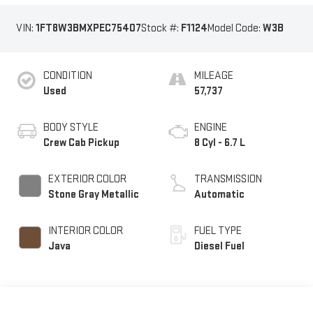
VIN:
1FT8W3BMXPEC75407
Stock #:
F1124
Model Code:
W3B
CONDITION
MILEAGE
Used
57,737
BODY STYLE
ENGINE
Crew Cab Pickup
8 Cyl - 6.7 L
EXTERIOR COLOR
TRANSMISSION
Stone Gray Metallic
Automatic
INTERIOR COLOR
FUEL TYPE
Java
Diesel Fuel