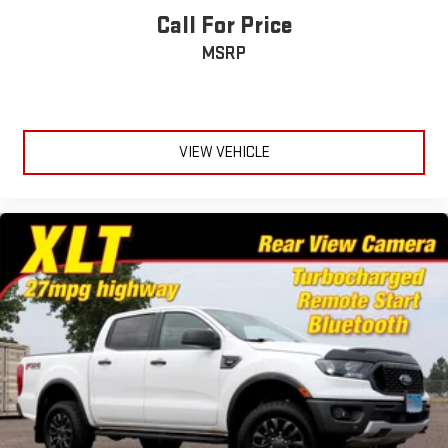
Call For Price
Wheels w/Chrome Hub Covers
MSRP
Wheels: 20" Bright Machined Cast Aluminum -inc: light
caribou painted pockets and light caribou wheel ornaments
w/King Ranch logo
VIEW VEHICLE