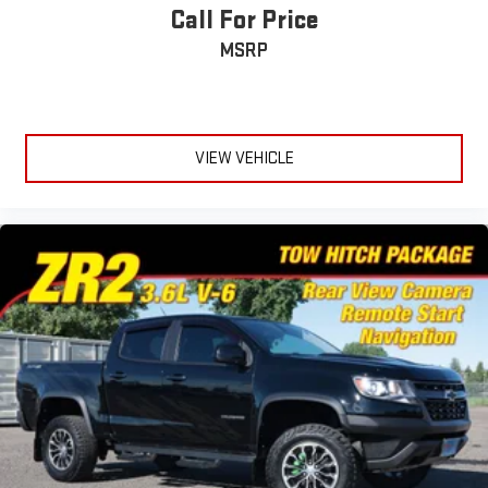
Call For Price
MSRP
VIEW VEHICLE