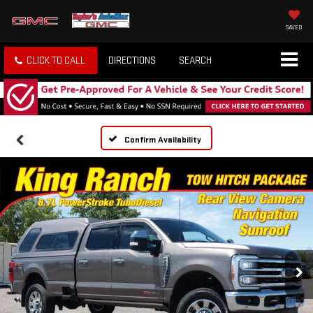
SAVED
CLICK TO CALL
DIRECTIONS
SEARCH
Confirm Availability