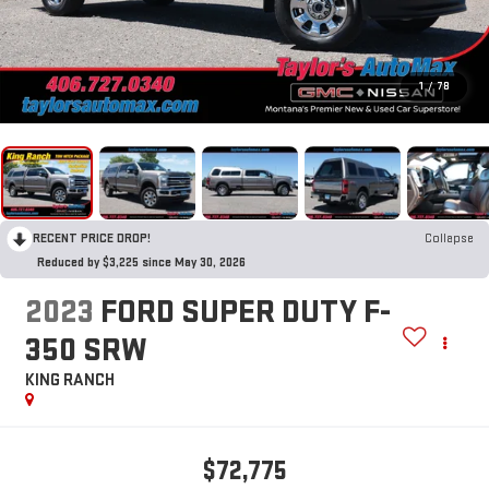
1
/
78
RECENT PRICE DROP!
Collapse
Reduced by $3,225 since May 30, 2026
2023
FORD SUPER DUTY F-
350 SRW
KING RANCH
$72,775