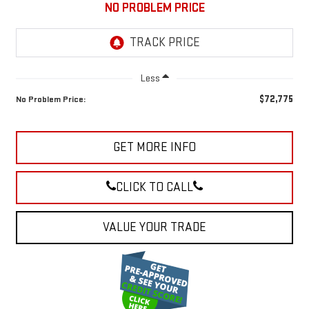
NO PROBLEM PRICE
Less
$72,775
No Problem Price:
GET MORE INFO
CLICK TO CALL
VALUE YOUR TRADE