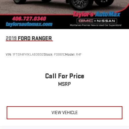
2019
FORD RANGER
VIN:
1FTER4FH1KLA83892
Stock:
F0861C
Model:
R4F
Call For Price
MSRP
VIEW VEHICLE