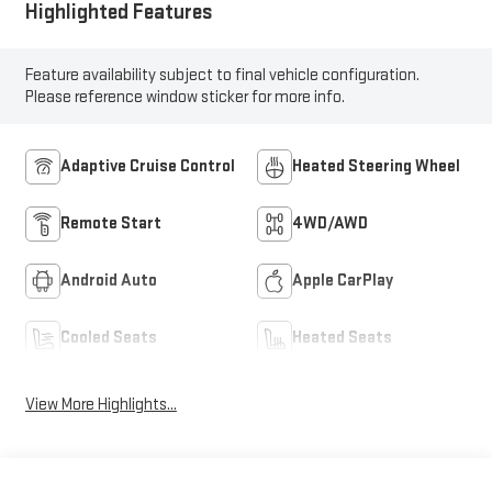
Highlighted Features
Feature availability subject to final vehicle configuration.
Please reference window sticker for more info.
Adaptive Cruise Control
Heated Steering Wheel
Remote Start
4WD/AWD
Android Auto
Apple CarPlay
Cooled Seats
Heated Seats
View More Highlights...