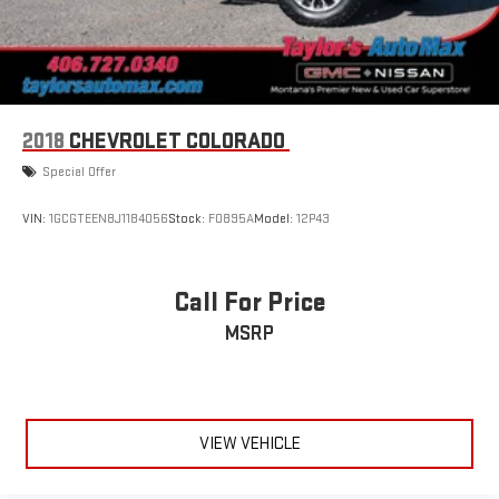
2018
CHEVROLET COLORADO
Special Offer
VIN:
1GCGTEEN8J1184056
Stock:
F0895A
Model:
12P43
Call For Price
MSRP
VIEW VEHICLE