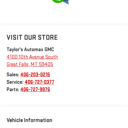
VISIT OUR STORE
Taylor's Automax GMC
4100 10th Avenue South
Great Falls
,
MT
59405
Sales:
406-203-0215
Service:
406-727-0377
Parts:
406-727-9976
Vehicle Information