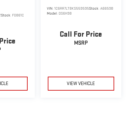
VIN:
1C6RR7LT8KS559595
Stock:
A6659B
Model:
DS6H98
2
Stock:
F0861C
Call For Price
 Price
MSRP
P
ICLE
VIEW VEHICLE
le may vary)
e, dealer fees and optional equipment. Dealer sets final price.