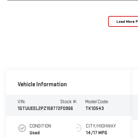
Load More 
Vehicle Information
VIN:
Stock #:
Model Code:
1GTUUEEL2PZ158772
F0966
TK10543
CONDITION
CITY/HIGHWAY
Used
14/17 MPG