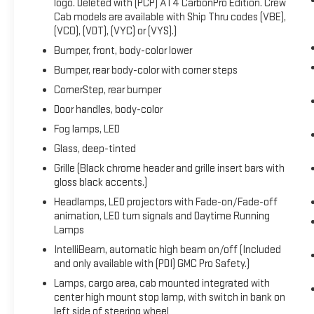
logo. Deleted with (PCP) AT4 CarbonPro Edition. Crew
Keyless Open & Start, LED Cargo Area Lighting,
Cab models are available with Ship Thru codes (VBE),
Multicolor 15" Diagonal Head-Up Display, Navigation
(VCO), (VDT), (VYC) or (VYS).)
System, OnStar & GMC Connected Services Capable,
Bumper, front, body-color lower
Perimeter Lighting, Power Door Locks, Power Front
Bumper, rear body-color with corner steps
Passenger Windows w/Express Up/Down, Power
Front Windows w/Driver Express Up/Down, Power
CornerStep, rear bumper
Rake & Telescoping Steering Column, Power Rear
Door handles, body-color
Windows w/Express Down, Power Sliding Rear
Fog lamps, LED
Window w/Rear Defogger, Power Sunroof, Preferred
Glass, deep-tinted
Equipment Group 4SB, Premium Bose 7-Speaker
Sound System, Push Button Start, Rear Camera
Grille (Black chrome header and grille insert bars with
Mirror, Rear Cross Traffic Braking, Rear Pedestrian
gloss black accents.)
Detection, Rear Prem Floor Liners w/Removable
Headlamps, LED projectors with Fade-on/Fade-off
Carpet Insert, Rear Wheelhouse Liners, Red Recovery
animation, LED turn signals and Daytime Running
Hooks, Remote Vehicle Starter System, SiriusXM
Lamps
w/360L, Spray-On Pickup Bed Liner w/AT4 Logo,
IntelliBeam, automatic high beam on/off (Included
Steering Wheel Audio Controls, Technology Package,
and only available with (PDI) GMC Pro Safety.)
Theft Deterrent System (Unauthorized Entry), Trailer
Lamps, cargo area, cab mounted integrated with
Camera Provisions, Trailer Side Blind Zone Alert,
center high mount stop lamp, with switch in bank on
Trailering Package, Ultrasonic Front & Rear Park
left side of steering wheel