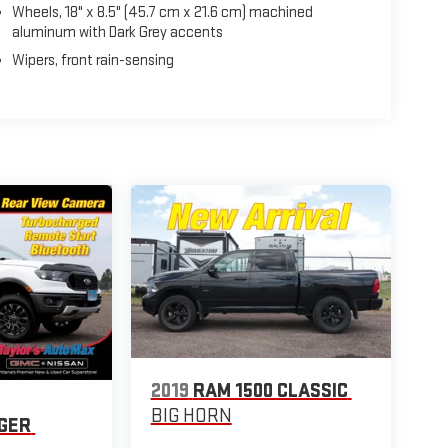
Wheels, 18" x 8.5" (45.7 cm x 21.6 cm) machined
aluminum with Dark Grey accents
Wipers, front rain-sensing
2019
RAM 1500 CLASSIC
BIG HORN
GER