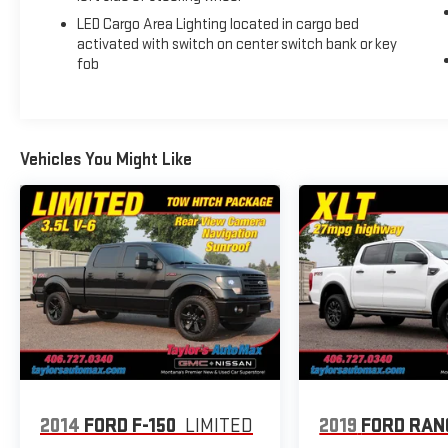
Assist, Universal Home Remote, Ventilated Driver &
LED Cargo Area Lighting located in cargo bed
Front Passenger Seats, Wi-Fi Hotspot Capable,
activated with switch on center switch bank or key
Wireless Charging, Wireless Phone Projection. 2023
fob
GMC Sierra 1500 AT4 Summit White 4WD 10-Speed
Automatic EcoTec3 6.2L V8
Recent Arrival!
Vehicles You Might Like
2014
FORD F-150
LIMITED
2019
FORD RAN