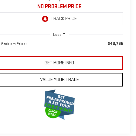
NO PROBLEM PRICE
Less
$43,795
 Problem Price:
GET MORE INFO
VALUE YOUR TRADE