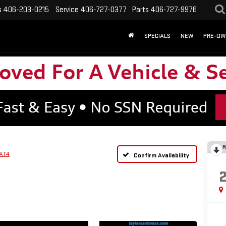
s
406-203-0215
Service
406-727-0377
Parts
406-727-9976
SPECIALS
NEW
PRE-OW
R
AT4
Confirm Availability