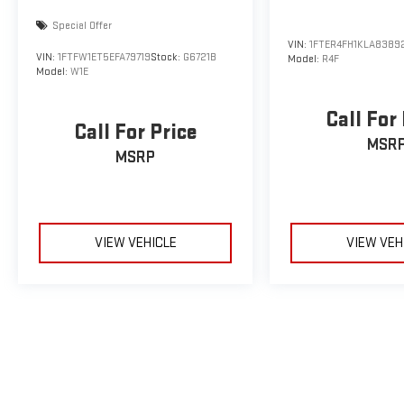
Special Offer
VIN:
1FTER4FH1KLA8389
VIN:
1FTFW1ET5EFA79719
Stock:
G6721B
Model:
R4F
Model:
W1E
Call For
Call For Price
MSR
MSRP
VIEW VEHICLE
VIEW VEH
May not represent actual vehicle. (Options, colors, trim and body sty
The Manufacturer's Suggested Retail Price excludes tax, title, licens