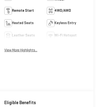
Remote Start
4WD/AWD
Heated Seats
Keyless Entry
Leather Seats
Wi-Fi Hotspot
View More Highlights...
Eligible Benefits