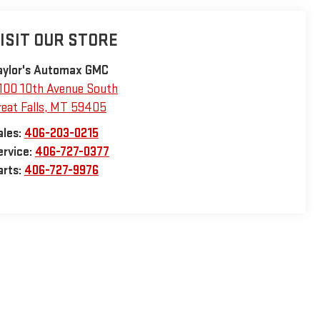
ISIT OUR STORE
aylor's Automax GMC
100 10th Avenue South
eat Falls
,
MT
59405
ales:
406-203-0215
ervice:
406-727-0377
arts:
406-727-9976