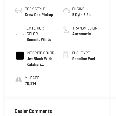
BODY STYLE
ENGINE
Crew Cab Pickup
8 Cyl - 6.2 L
EXTERIOR
TRANSMISSION
COLOR
Automatic
Summit White
INTERIOR COLOR
FUEL TYPE
Jet Black With
Gasoline Fuel
Kalahari
Accents
MILEAGE
70,914
Dealer Comments