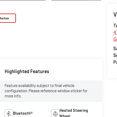
V
Photos
T
4
Gr
S
S
P
Highlighted Features
Feature availability subject to final vehicle
configuration. Please reference window sticker for
more info.
Heated Steering
Bluetooth®
Wheel