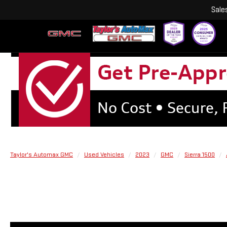
Sale
Taylor's Automax GMC
Used Vehicles
2023
GMC
Sierra 1500