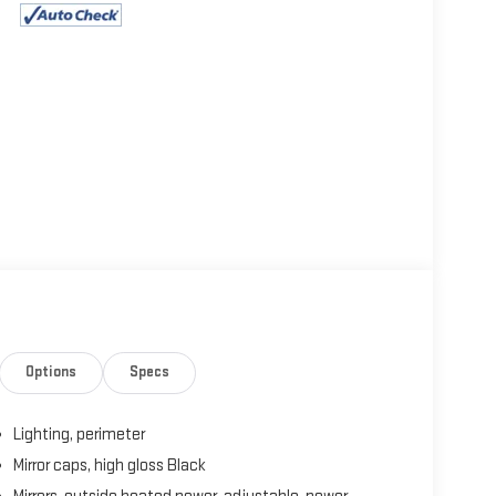
Options
Specs
Lighting, perimeter
Mirror caps, high gloss Black