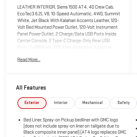
LEATHER INTERIOR, Sierra 1500 AT4, 4D Crew Cab,
EcoTec3 6.2L V8, 10-Speed Automatic, 4WD, Summit
White, Jet Black With Kalahari Accents Leather, 120-
Volt Bed Mounted Power Outlet, 120-Volt Instrument
Panel Power Outlet, 2 Charge/Data USB Ports Inside
Center Console, 2 Type-C Charge-Only Rear USB
Ports, 2 USB Ports, 220 Amp Alternator, Adaptive
Cruise Control, AT4 Preferred Package, Auto-Locking
Read More...
Rear Differential, Bed View Camera, Black Chrome
Header & Grille Insert Bars, Color-Keyed Carpeting
Floor Covering, Compass, Deep-Tinted Glass, Electric
Rear-Window Defogger, Electrical Steering Column
All Features
Lock, Floor-Mounted Center Console, Front Prem Floor
Liners w/Removable Carpet Insert, Front Rainsensing
Wipers, GMC Connected Access Capable, HD
Exterior
Interior
Mechanical
Safety
Surround Vision, Heated 2nd Row Outboard Seats,
Heated Driver & Front Outboard Passenger Seating,
Bed Liner, Spray-on Pickup bedliner with GMC logo
Heavy-Duty Air Filter, Hill Descent Control, Hitch
(does not include spray-on liner on tailgate due to
Guidance, Hitch Guidance w/Hitch View, In-Vehicle
Black composite inner panel) (AT4 logo replaces GMC
Trailering App, Integrated Trailer Brake Controller,