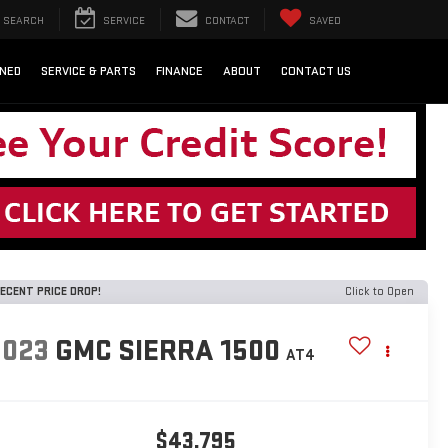
SEARCH
SERVICE
CONTACT
SAVED
NED
SERVICE & PARTS
FINANCE
ABOUT
CONTACT US
ECENT PRICE DROP!
Click to Open
2023
GMC SIERRA 1500
AT4
$43,795