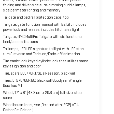
Mirrors, outside heated power-adjustable, power-
folding and driver-side auto-dimming puddle lamps,
side perimeter lighting and memory
Tailgate and bed rail protection caps, top
Tailgate, gate function manual with EZ Lift includes
power lock and release, includes hitch area light
Tailgate, GMC MultiPro Tailgate with six functional
load/access features
Taillamps, LED LED signature taillight with LED stop,
turn & reverse and Fade-on/Fade-off animation
Tire carrier lock keyed cylinder lock that utilizes same
key as ignition and door
Tire, spare 265/70R17SL all-season, blackwall
Tires, LT275/65R18C blackwall Goodyear Wrangler
DuraTrac MT
Wheel, 17" x 8" (43.2 cm x 20.3 cm) full-size, steel
spare
Wheelhouse liners, rear (Deleted with (PCP) AT4
CarbonPro Edition.)