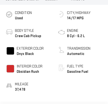
CONDITION
CITY/HIGHWAY
Used
14/17 MPG
BODY STYLE
ENGINE
Crew Cab Pickup
8 Cyl - 6.2 L
EXTERIOR COLOR
TRANSMISSION
Onyx Black
Automatic
INTERIOR COLOR
FUEL TYPE
Obsidian Rush
Gasoline Fuel
MILEAGE
37,478