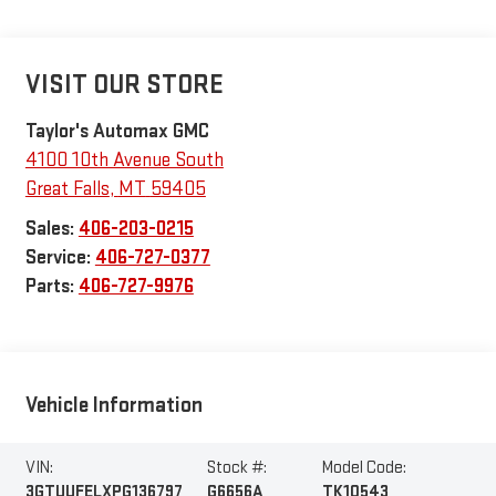
VISIT OUR STORE
Taylor's Automax GMC
4100 10th Avenue South
Great Falls
,
MT
59405
Sales:
406-203-0215
Service:
406-727-0377
Parts:
406-727-9976
Vehicle Information
VIN:
Stock #:
Model Code:
3GTUUFELXPG136797
G6656A
TK10543