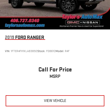
Wipers, front rain-sensing
2019
FORD RANGER
VIN:
1FTER4FH1KLA83892
Stock:
F0861C
Model:
R4F
Call For Price
MSRP
VIEW VEHICLE