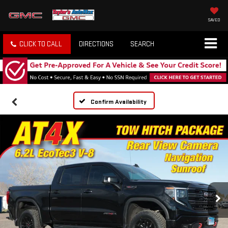
SAVED
CLICK TO CALL
DIRECTIONS
SEARCH
Confirm Availability