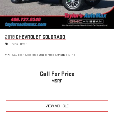
2018
CHEVROLET COLORADO
Special Offer
VIN:
1GCGTEEN8J1184056
Stock:
F0895A
Model:
12P43
Call For Price
MSRP
VIEW VEHICLE