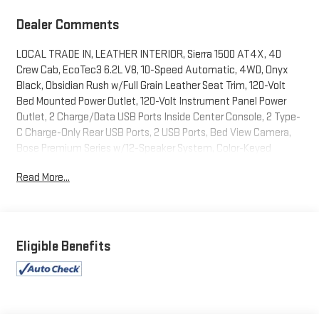
Dealer Comments
LOCAL TRADE IN, LEATHER INTERIOR, Sierra 1500 AT4X, 4D
Crew Cab, EcoTec3 6.2L V8, 10-Speed Automatic, 4WD, Onyx
Black, Obsidian Rush w/Full Grain Leather Seat Trim, 120-Volt
Bed Mounted Power Outlet, 120-Volt Instrument Panel Power
Outlet, 2 Charge/Data USB Ports Inside Center Console, 2 Type-
C Charge-Only Rear USB Ports, 2 USB Ports, Bed View Camera,
Bose Premium Series w/12-Speaker System, Color-Keyed
Carpeting Floor Covering, Compass, Deep-Tinted Glass, Driver-
Read More...
Selectable Full-Locking Front Differential, Driver-Selectable Full-
Locking Rear Differential, Electric Rear-Window Defogger,
Electrical Steering Column Lock, Floor-Mounted Center Console,
Front Prem Floor Liners w/Removable Carpet Insert, Front
Rainsensing Wipers, Gloss Black Header w/Drk Nickel Grille Insert
Eligible Benefits
Bars, GMC Connected Access Capable, HD Surround Vision,
Heated 2nd Row Outboard Seats, Heated Driver & Front
Outboard Passenger Seating, Heavy-Duty Air Filter, Hill Descent
Control, Hitch Guidance, Hitch Guidance w/Hitch View, In-