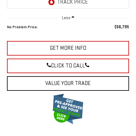
Less
$56,795
No Problem Price:
GET MORE INFO
CLICK TO CALL
VALUE YOUR TRADE