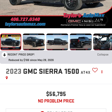
1
/
75
RECENT PRICE DROP!
Collapse
Reduced by $100 since May 28, 2026
2023
GMC SIERRA 1500
AT4X
$56,795
NO PROBLEM PRICE