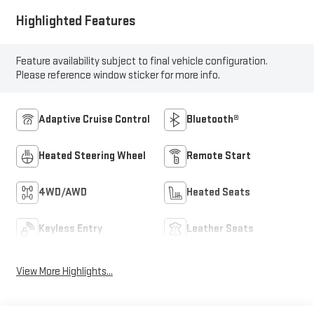
Highlighted Features
Feature availability subject to final vehicle configuration.
Please reference window sticker for more info.
Adaptive Cruise Control
Bluetooth®
Heated Steering Wheel
Remote Start
4WD/AWD
Heated Seats
Keyless Entry
Leather Seats
View More Highlights...