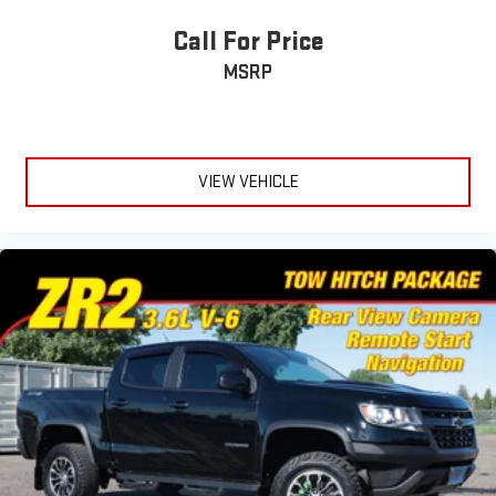
Call For Price
MSRP
VIEW VEHICLE