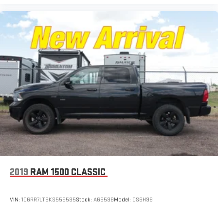
2019
RAM 1500 CLASSIC
VIN:
1C6RR7LT8KS559595
Stock:
A6659B
Model:
DS6H98