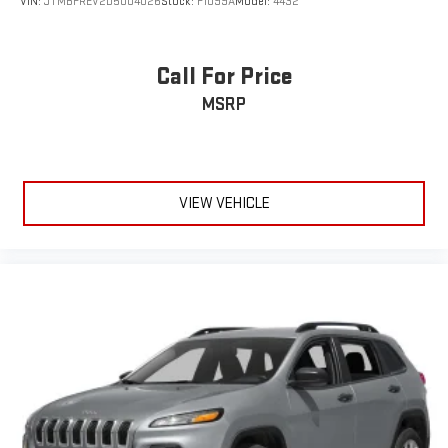
VIN:
JTMBFREV2D5004026
Stock:
F1099A
Model:
4432
Call For Price
MSRP
VIEW VEHICLE