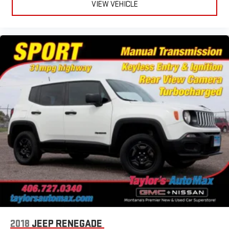
VIEW VEHICLE
2018
JEEP RENEGADE