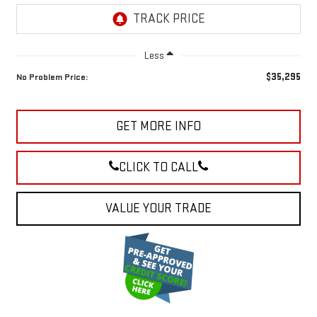
Less
$35,295
No Problem Price:
GET MORE INFO
CLICK TO CALL
VALUE YOUR TRADE