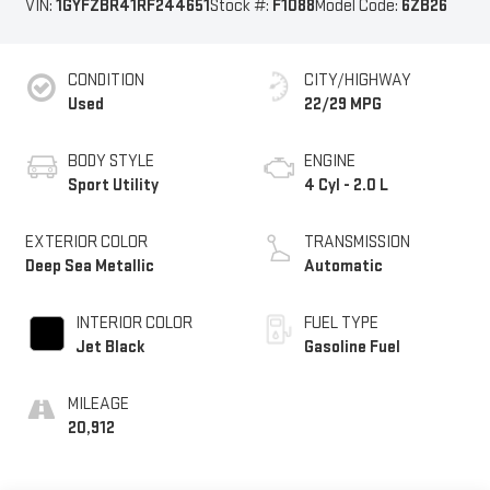
VIN:
1GYFZBR41RF244651
Stock #:
F1088
Model Code:
6ZB26
CONDITION
CITY/HIGHWAY
Used
22/29 MPG
BODY STYLE
ENGINE
Sport Utility
4 Cyl - 2.0 L
EXTERIOR COLOR
TRANSMISSION
Deep Sea Metallic
Automatic
INTERIOR COLOR
FUEL TYPE
Jet Black
Gasoline Fuel
MILEAGE
20,912