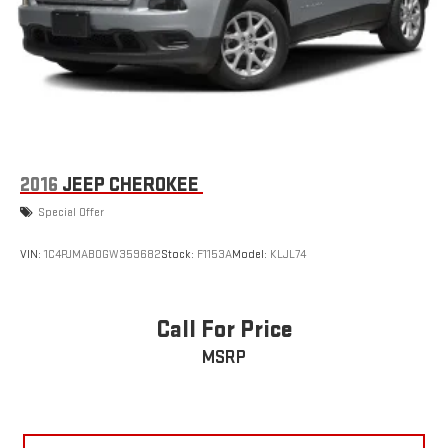
2016
JEEP CHEROKEE
Special Offer
VIN:
1C4PJMAB0GW359682
Stock:
F1153A
Model:
KLJL74
Call For Price
MSRP