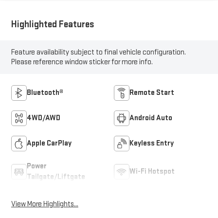
Highlighted Features
Feature availability subject to final vehicle configuration.
Please reference window sticker for more info.
Bluetooth®
Remote Start
4WD/AWD
Android Auto
Apple CarPlay
Keyless Entry
Power
Wi-Fi Hotspot
Tailgate/Liftgate
View More Highlights...