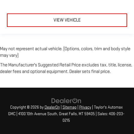
VIEW VEHICLE
May not represent actual vehicle. (Options, colors, trim and body style
may vary)
The Manufacturer's Suggested Retail Price excludes tax, title, license,
dealer fees and optional equipment. Dealer sets final price.
Copyright © 2026
by
DealerOn
|
Sitemap
|
Privacy
| Taylor's Automax
GMC
|
4100 10th Avenue South,
Great Falls,
MT
59405
| Sales:
406-203-
0215