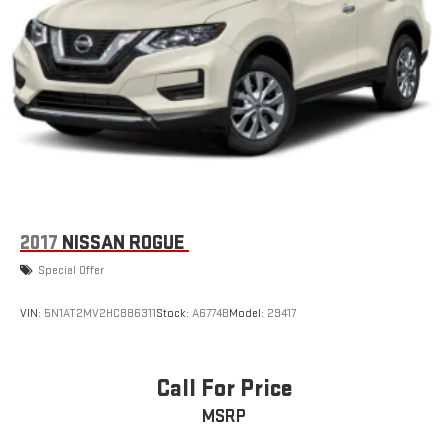
2017
NISSAN ROGUE
Special Offer
VIN:
5N1AT2MV2HC886311
Stock:
A6774B
Model:
29417
Call For Price
MSRP