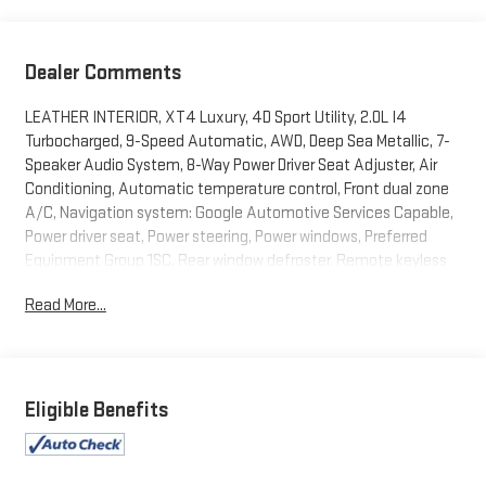
Dealer Comments
LEATHER INTERIOR, XT4 Luxury, 4D Sport Utility, 2.0L I4
Turbocharged, 9-Speed Automatic, AWD, Deep Sea Metallic, 7-
Speaker Audio System, 8-Way Power Driver Seat Adjuster, Air
Conditioning, Automatic temperature control, Front dual zone
A/C, Navigation system: Google Automotive Services Capable,
Power driver seat, Power steering, Power windows, Preferred
Equipment Group 1SC, Rear window defroster, Remote keyless
entry, Steering wheel mounted audio controls. 2024 Cadillac
Read More...
XT4 Luxury Deep Sea Metallic AWD 9-Speed Automatic 2.0L I4
Turbocharged
23/28 City/Highway MPG
Eligible Benefits