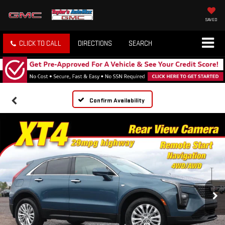
SAVED
CLICK TO CALL
DIRECTIONS
SEARCH
Confirm Availability