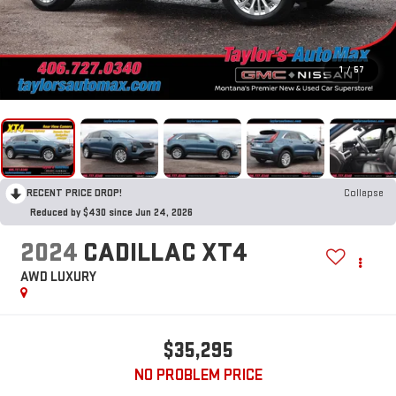
1
/
57
RECENT PRICE DROP!
Collapse
Reduced by $430 since Jun 24, 2026
2024
CADILLAC XT4
AWD LUXURY
$35,295
NO PROBLEM PRICE