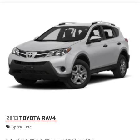
Tire Inflator Kit (Deleted when (4G7) 17" spare wheel is
ordered.)
Turn signal, front lamp, LED
Wiper, rear intermittent
2013
TOYOTA RAV4
Special Offer