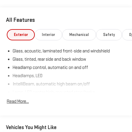
All Features
Exterior
Interior
Mechanical
Safety
O
Glass, acoustic, laminated front-side and windshield
Glass, tinted, rear side and back window
Headlamp control, automatic on and off
Headlamps, LED
IntelliBeam, automatic high beam on/off
Lamp, LED center high-mounted stop/brake
Liftgate, power
Read More...
Lower bodyside appearance with accent color, trim specific
Moldings, bodyside brushed aluminum finish, window
surround
Vehicles You Might Like
Taillamps, LED