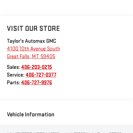
VISIT OUR STORE
Taylor's Automax GMC
4100 10th Avenue South
Great Falls
,
MT
59405
Sales:
406-203-0215
Service:
406-727-0377
Parts:
406-727-9976
Vehicle Information