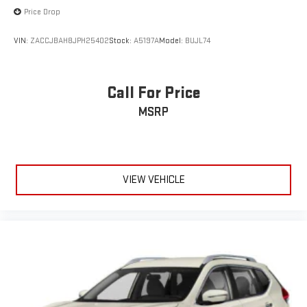
Price Drop
VIN:
ZACCJBAH8JPH25402
Stock:
A5197A
Model:
BUJL74
Call For Price
MSRP
VIEW VEHICLE