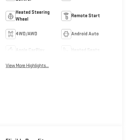
Heated Steering
Remote Start
Wheel
4WD/AWD
Android Auto
Apple CarPlay
Heated Seats
View More Highlights...