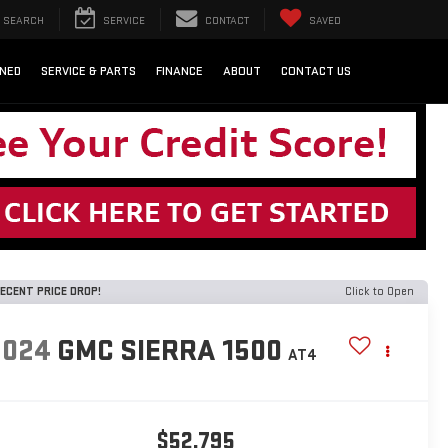
SEARCH
SERVICE
CONTACT
SAVED
NED
SERVICE & PARTS
FINANCE
ABOUT
CONTACT US
ECENT PRICE DROP!
Click to Open
2024
GMC SIERRA 1500
AT4
$52,795