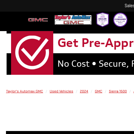
Sale
Taylor's Automax GMC
Used Vehicles
2024
GMC
Sierra 1500