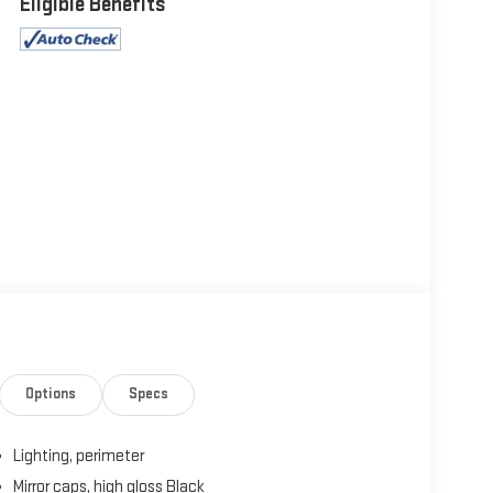
Eligible Benefits
Options
Specs
Lighting, perimeter
Mirror caps, high gloss Black