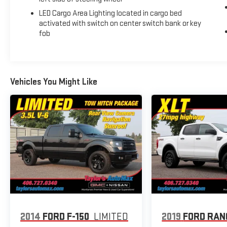
Metallic 4WD 10-Speed Automatic EcoTec3 6.2L V8
LED Cargo Area Lighting located in cargo bed
activated with switch on center switch bank or key
Recent Arrival!
fob
Vehicles You Might Like
2014
FORD F-150
LIMITED
2019
FORD RAN