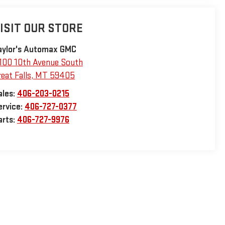
ISIT OUR STORE
aylor's Automax GMC
100 10th Avenue South
eat Falls
,
MT
59405
ales:
406-203-0215
ervice:
406-727-0377
arts:
406-727-9976