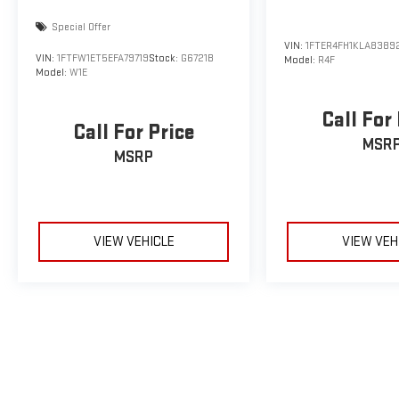
Special Offer
VIN:
1FTER4FH1KLA8389
VIN:
1FTFW1ET5EFA79719
Stock:
G6721B
Model:
R4F
Model:
W1E
Call For
Call For Price
MSR
MSRP
VIEW VEHICLE
VIEW VEH
May not represent actual vehicle. (Options, colors, trim and body sty
The Manufacturer's Suggested Retail Price excludes tax, title, licens