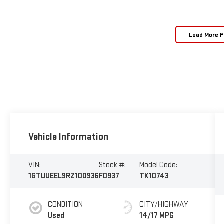
Load More 
Vehicle Information
VIN:
Stock #:
Model Code:
1GTUUEEL9RZ100936
F0937
TK10743
CONDITION
CITY/HIGHWAY
Used
14/17 MPG