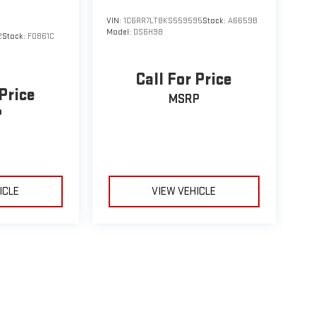
VIN:
1C6RR7LT8KS559595
Stock:
A6659B
Model:
DS6H98
2
Stock:
F0861C
Call For Price
 Price
MSRP
P
ICLE
VIEW VEHICLE
le may vary)
e, dealer fees and optional equipment. Dealer sets final price.