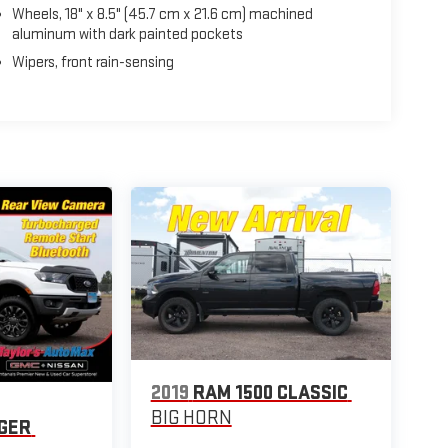
Wheels, 18" x 8.5" (45.7 cm x 21.6 cm) machined
aluminum with dark painted pockets
Wipers, front rain-sensing
2019
RAM 1500 CLASSIC
BIG HORN
GER