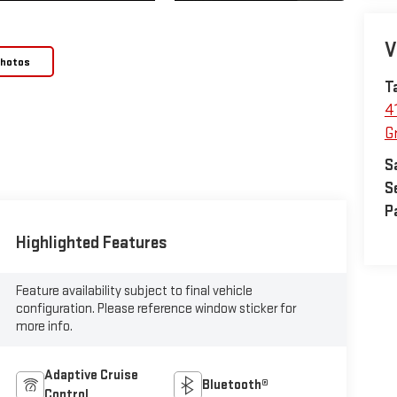
V
Photos
T
4
Gr
S
S
P
Highlighted Features
Feature availability subject to final vehicle
configuration. Please reference window sticker for
more info.
Adaptive Cruise
Bluetooth®
Control