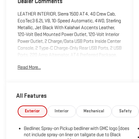
Dealer Comments
LEATHER INTERIOR, Sierra 1500 AT4, 4D Crew Cab,
EcoTec3 6.2L V8, 10-Speed Automatic, 4WD, Sterling
Metallic, Jet Black With Kalahari Accents Leather,
120-Volt Bed Mounted Power Outlet, 120-Volt Interior
Power Outlet, 2 Charge/Data USB Ports Inside Center
Console, 2 Type-C Charge-Only Rear USB Ports, 2 USB
Ports, 220 Amp Alternator, AT4 Preferred Package,
Auto-Locking Rear Differential, Black Chrome Header
Read More...
& Grille Insert Bars, Color-Keyed Carpeting Floor
Covering, Deep-Tinted Glass, Electric Rear-Window
Defogger, Floor-Mounted Center Console, Front Prem
Floor Liners w/Removable Carpet Insert, Front Rain-
All Features
Sensing Wipers, GMC Connected Access Capable, HD
Surround Vision, Heated 2nd Row Outboard Seats,
Heated Driver & Front Outboard Passenger Seating,
Exterior
Interior
Mechanical
Safety
Heavy-Duty Air Filter, Hill Descent Control, Hitch
Guidance, Hitch View, In-Vehicle Trailering System
Bedliner, Spray-on Pickup bedliner with GMC logo (does
App, Integrated Trailer Brake Controller, Keyless Open
not include spray-on liner on tailgate due to Black
& Start, LED Cargo Area Lighting, Navigation System,