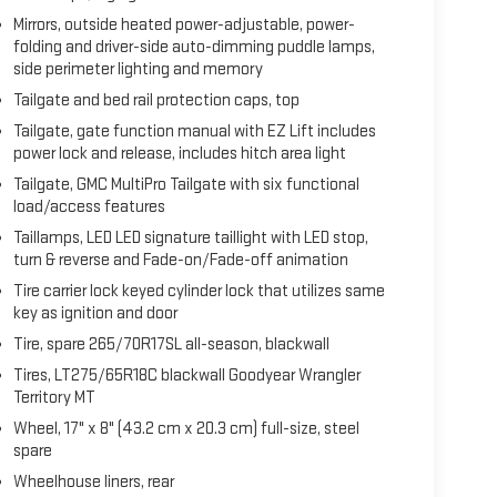
Mirrors, outside heated power-adjustable, power-
folding and driver-side auto-dimming puddle lamps,
side perimeter lighting and memory
Tailgate and bed rail protection caps, top
Tailgate, gate function manual with EZ Lift includes
power lock and release, includes hitch area light
Tailgate, GMC MultiPro Tailgate with six functional
load/access features
Taillamps, LED LED signature taillight with LED stop,
turn & reverse and Fade-on/Fade-off animation
Tire carrier lock keyed cylinder lock that utilizes same
key as ignition and door
Tire, spare 265/70R17SL all-season, blackwall
Tires, LT275/65R18C blackwall Goodyear Wrangler
Territory MT
Wheel, 17" x 8" (43.2 cm x 20.3 cm) full-size, steel
spare
Wheelhouse liners, rear