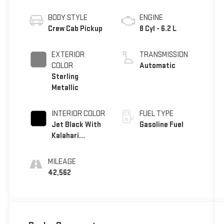
BODY STYLE
ENGINE
Crew Cab Pickup
8 Cyl - 6.2 L
EXTERIOR
TRANSMISSION
COLOR
Automatic
Sterling
Metallic
INTERIOR COLOR
FUEL TYPE
Jet Black With
Gasoline Fuel
Kalahari
Accents
MILEAGE
42,562