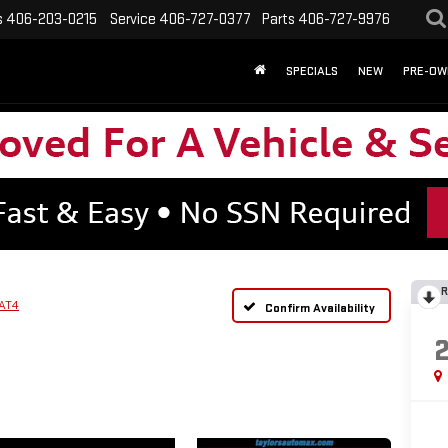
s
406-203-0215
Service
406-727-0377
Parts
406-727-9976
SPECIALS
NEW
PRE-OW
R
AT4
Confirm Availability