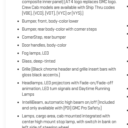
composite inner panel) (AT4 logo replaces GMC logo.
OnStar & GMC Connected Services Capable,
Crew Cab models are available with Ship Thru codes
Perimeter Lighting, Power Door Locks, Power Front
(VBE), (VCO), (VDT), (VYC) or (VYS).)
Passenger Windows w/Express Up/Down, Power
Bumper, front, body-color lower
Front Windows w/Driver Express Up/Down, Power
Bumper, rear body-color with corner steps
Rake & Telescoping Steering Column, Power Rear
Windows w/Express Down, Power Sliding Rear
CornerStep, rear bumper
Window w/Rear Defogger, Preferred Equipment Group
Door handles, body-color
4SB, Premium Bose 7-Speaker Sound System, Push
Fog lamps, LED
Button Start, Rear Cross Traffic Braking, Rear
Pedestrian Detection, Rear Prem Floor Liners
Glass, deep-tinted
w/Removable Carpet Insert, Rear Wheelhouse Liners,
Grille (Black chrome header and grille insert bars with
Red Recovery Hooks, Remote Vehicle Starter
gloss black accents.)
System, SiriusXM w/360L, Spray-On Pickup Bedliner
Headlamps, LED projectors with Fade-on/Fade-off
w/AT4 Logo, Steering Wheel Audio Controls, Theft
animation, LED turn signals and Daytime Running
Deterrent System (Unauthorized Entry), Trailer
Lamps
Camera Provisions, Trailer Side Blind Zone Alert,
IntelliBeam, automatic high beam on/off (Included
Trailering Package, Ultrasonic Front & Rear Park
and only available with (PDI) GMC Pro Safety.)
Assist, Universal Home Remote, Ventilated Driver &
Lamps, cargo area, cab mounted integrated with
Front Passenger Seats, Wi-Fi Hotspot Capable,
center high mount stop lamp, with switch in bank on
Wireless Charging. 2024 GMC Sierra 1500 AT4 Sterling
left side of steering wheel