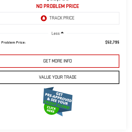
NO PROBLEM PRICE
Less
$52,795
 Problem Price:
GET MORE INFO
VALUE YOUR TRADE