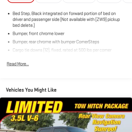
Bed Step, Black integrated on forward portion of bed on
driver and passenger side (Not available with (ZW9) pickup
bed delete.)
Bumper, front chrome lower
Bumper, rear chrome with bumper CornerSteps
Cargo tie downs (12), fixed, rated at 500 lbs per corner
CornerStep, rear bumper
Read More...
Door handles, Black grained
Glass, solar absorbing, tinted
Grille, Chrome with flat black grille insert bars
Vehicles You Might Like
Headlamps, Animated LED projectors, LED turn signals and
Daytime Running Lamps
IntelliBeam, automatic high beam on/off (Included and only
available with (PDI) Sierra HD Pro Safety.)
Lamps, cargo area, cab mounted integrated with center
high mount stop lamp, with switch in bank on left side of
steering wheel