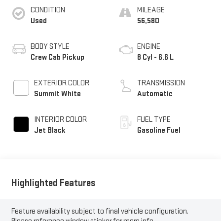
CONDITION
MILEAGE
Used
56,580
BODY STYLE
ENGINE
Crew Cab Pickup
8 Cyl - 6.6 L
EXTERIOR COLOR
TRANSMISSION
Summit White
Automatic
INTERIOR COLOR
FUEL TYPE
Jet Black
Gasoline Fuel
Highlighted Features
Feature availability subject to final vehicle configuration.