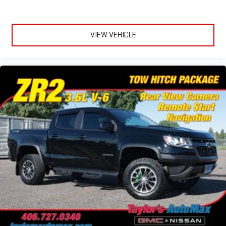
VIEW VEHICLE