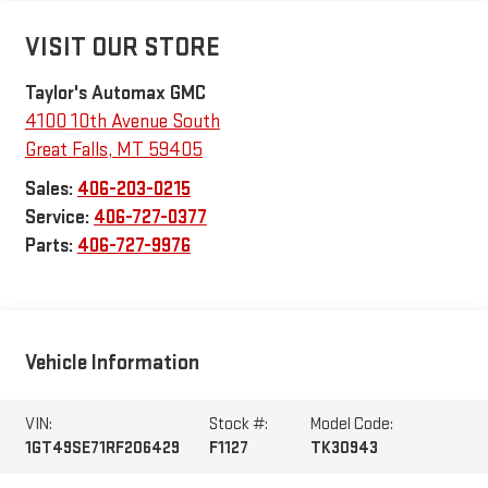
VISIT OUR STORE
Taylor's Automax GMC
4100 10th Avenue South
Great Falls
,
MT
59405
Sales:
406-203-0215
Service:
406-727-0377
Parts:
406-727-9976
Vehicle Information
VIN:
Stock #:
Model Code:
1GT49SE71RF206429
F1127
TK30943