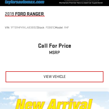
2019
FORD RANGER
VIN:
1FTER4FH1KLA83892
Stock:
F0861C
Model:
R4F
Call For Price
MSRP
VIEW VEHICLE