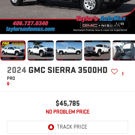
1
/
55
2024
GMC SIERRA 3500HD
PRO
$45,785
NO PROBLEM PRICE