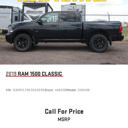
2019
RAM 1500 CLASSIC
VIN:
1C6RR7LT8KS559595
Stock:
A6659B
Model:
DS6H98
Call For Price
MSRP