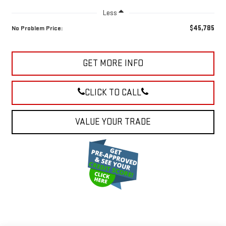
Less
$45,785
No Problem Price:
GET MORE INFO
CLICK TO CALL
VALUE YOUR TRADE