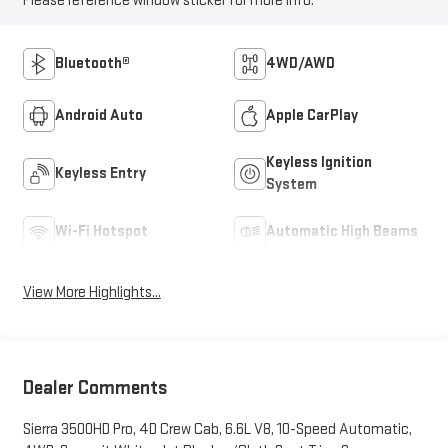
Please reference window sticker for more info.
Bluetooth®
4WD/AWD
Android Auto
Apple CarPlay
Keyless Ignition
Keyless Entry
System
Wi-Fi Hotspot
Automatic High Beams
View More Highlights...
Dealer Comments
Sierra 3500HD Pro, 4D Crew Cab, 6.6L V8, 10-Speed Automatic,