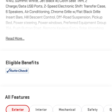
4WD, Summit White, Jet Black w/Cloth Seat Trim, 2
Charge/Data USB Ports, 2-Speed Electronic Shift Transfer Case,
6 Speakers, Air Conditioning, Chrome Grille w/Flat Black Grille
Insert Bars, Hill Descent Control, Off-Road Suspension, Pickup
Bed, Power steering, Power windows, Preferred Equipment Group
1SA, Push Button Start, Remote Keyless Entry, Solar Absorbing
Tinted Glass, Wireless Phone Projection, X31 Off-Road Package.
Read More...
2024 GMC Sierra 3500HD Pro Summit White 4WD 10-Speed
Automatic 6.6L V8
Recent Arrival!
Eligible Benefits
All Features
Exterior
Interior
Mechanical
Safety
O