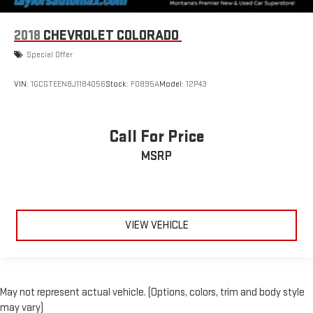
2018
CHEVROLET COLORADO
Special Offer
VIN:
1GCGTEEN8J1184056
Stock:
F0895A
Model:
12P43
Call For Price
MSRP
VIEW VEHICLE
May not represent actual vehicle. (Options, colors, trim and body style
may vary)