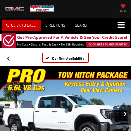
SAVED
CLICK TO CALL
DIRECTIONS
SEARCH
Confirm Availability