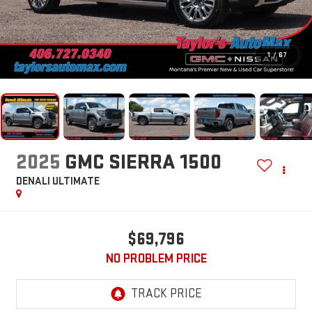
1
/
67
2025
GMC SIERRA 1500
DENALI ULTIMATE
$69,796
NO PROBLEM PRICE