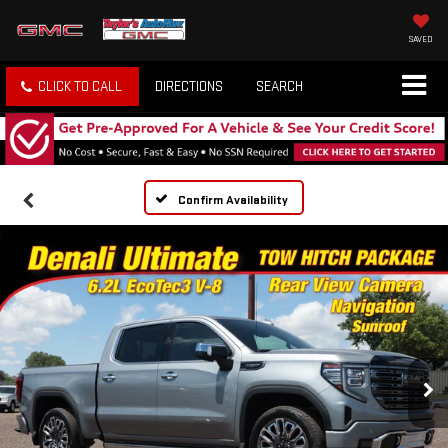
SAVED
CLICK TO CALL
DIRECTIONS
SEARCH
Confirm Availability