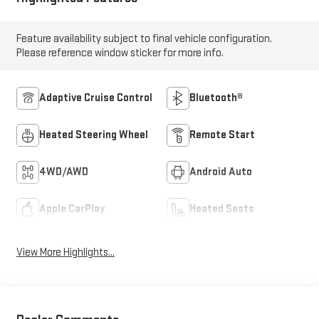
Feature availability subject to final vehicle configuration.
Please reference window sticker for more info.
Adaptive Cruise Control
Bluetooth®
Heated Steering Wheel
Remote Start
4WD/AWD
Android Auto
Apple CarPlay
Heated Seats
View More Highlights...