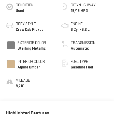
CONDITION
CITY/HIGHWAY
Used
15/19 MPG
BODY STYLE
ENGINE
Crew Cab Pickup
8 Cyl - 6.2 L
EXTERIOR COLOR
TRANSMISSION
Sterling Metallic
Automatic
INTERIOR COLOR
FUEL TYPE
Alpine Umber
Gasoline Fuel
MILEAGE
9,710
Highlighted Features