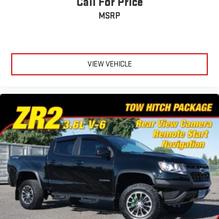
Call For Price
MSRP
VIEW VEHICLE