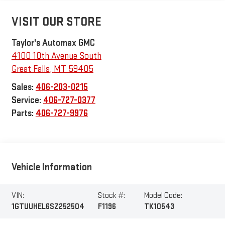
VISIT OUR STORE
Taylor's Automax GMC
4100 10th Avenue South
Great Falls
,
MT
59405
Sales:
406-203-0215
Service:
406-727-0377
Parts:
406-727-9976
Vehicle Information
VIN:
Stock #:
Model Code:
1GTUUHEL6SZ252504
F1196
TK10543