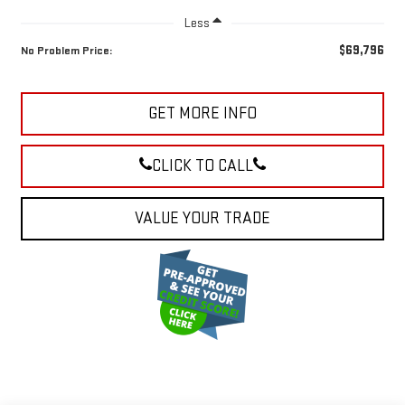
Less
$69,796
No Problem Price:
GET MORE INFO
CLICK TO CALL
VALUE YOUR TRADE