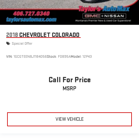
2018
CHEVROLET COLORADO
Special Offer
VIN:
1GCGTEEN8J1184056
Stock:
F0895A
Model:
12P43
Call For Price
MSRP
VIEW VEHICLE