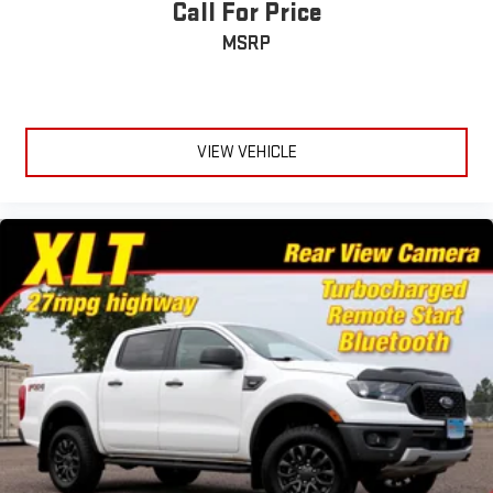
Call For Price
Moldings, window surround, Chrome
MSRP
Sunroof, power
Tailgate and bed rail protection caps, top
Tailgate, gate function manual with EZ Lift includes power
lock and release, includes hitch area light
VIEW VEHICLE
Tailgate, GMC MultiPro Tailgate with six functional
load/access features
Taillamps, LED LED signature taillight with LED stop, turn &
reverse and Fade-on/Fade-off animation
Tire carrier lock keyed cylinder lock that utilizes same key as
ignition and door
Tire, spare 255/80R17SL all-season, blackwall
Tires, 275/50R22SL all-season, blackwall
Wheel, 17" x 8" (43.2 cm x 20.3 cm) full-size, steel spare
Wheelhouse liners, rear (Deleted with (E3Z) Carbon Fiber
Composite Bed.)
Wheels, 22" (55.9 cm) 7-spoke ultra-bright machined with