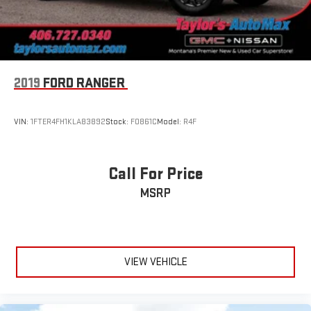
bright chrome accents and dark paint (Includes (SFE) Wheel
locks, LPO.)
Window, power, rear sliding with rear defogger
Wipers, front rain-sensing
2019
FORD RANGER
VIN:
1FTER4FH1KLA83892
Stock:
F0861C
Model:
R4F
Call For Price
MSRP
VIEW VEHICLE