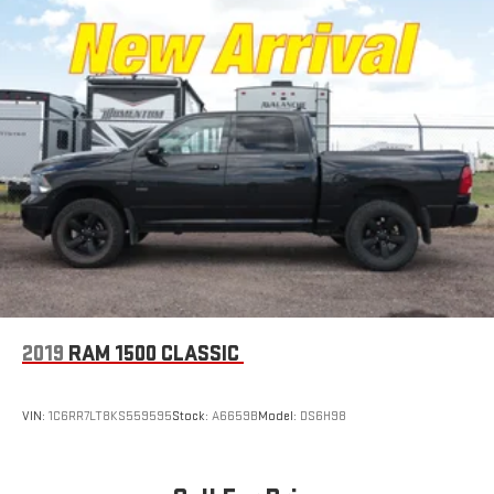
2019
RAM 1500 CLASSIC
VIN:
1C6RR7LT8KS559595
Stock:
A6659B
Model:
DS6H98