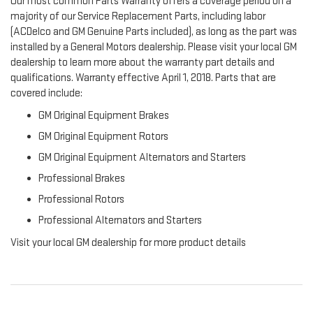
Our most common Parts Warranty offers a coverage period on a
majority of our Service Replacement Parts, including labor
(ACDelco and GM Genuine Parts included), as long as the part was
installed by a General Motors dealership. Please visit your local GM
dealership to learn more about the warranty part details and
qualifications. Warranty effective April 1, 2018. Parts that are
covered include:
GM Original Equipment Brakes
GM Original Equipment Rotors
GM Original Equipment Alternators and Starters
Professional Brakes
Professional Rotors
Professional Alternators and Starters
Visit your local GM dealership for more product details