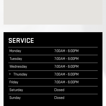
SERVICE
Monday
7:00AM - 6:00PM
Tuesday
7:00AM - 6:00PM
Wednesday
7:00AM - 6:00PM
Thursday
7:00AM - 6:00PM
Friday
7:00AM - 6:00PM
Saturday
Closed
Sunday
Closed