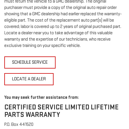
must return the vehicle to a GMC dealership. The original
purchaser must provide a copy of the original auto repair order
showing that a GMC dealership had earlier replaced the warranty-
eligible part. The cost of the replacement auto part(s) will be
covered; labor is covered up to 2 years of original purchased part.
Locate a dealer near you to take advantage of this valuable
warranty and the expertise of our technicians, who receive
exclusive training on your specific vehicle.
SCHEDULE SERVICE
LOCATE A DEALER
You may seek further assistance from:
CERTIFIED SERVICE LIMITED LIFETIME
PARTS WARRANTY
P.O. Box 441520