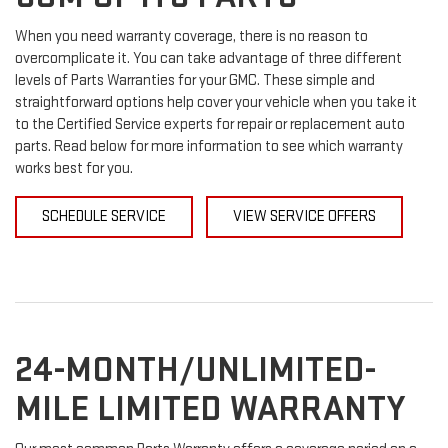
When you need warranty coverage, there is no reason to
overcomplicate it. You can take advantage of three different
levels of Parts Warranties for your GMC. These simple and
straightforward options help cover your vehicle when you take it
to the Certified Service experts for repair or replacement auto
parts. Read below for more information to see which warranty
works best for you.
SCHEDULE SERVICE
VIEW SERVICE OFFERS
24-MONTH/UNLIMITED-
MILE LIMITED WARRANTY