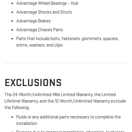
Advantage Wheel Bearings – Hub
Advantage Shocks and Struts
Advantage Brakes
Advantage Chassis Parts
Parts that include bolts, fasteners, grommets, spacers,
shims, washers, and clips
EXCLUSIONS
The 24-Month/Unlimited-Mile Limited Warranty, the Limited
Lifetime Warranty, and the 12-Month/Unlimited Warranty exclude
the following:
Fluids or any additional parts necessary to complete the
installation