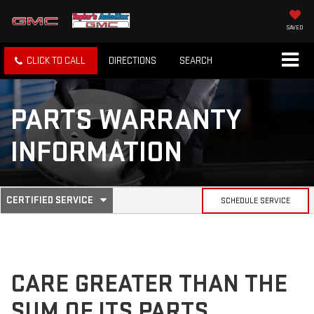
SAVED
CLICK TO CALL
DIRECTIONS
SEARCH
PARTS WARRANTY
INFORMATION
.
CERTIFIED SERVICE
SCHEDULE SERVICE
SERVICE
SELECT
TO
SUB-
VIEW
ADDITIONAL
SERVICE
NAVIGATION
CONTENT
CARE GREATER THAN THE
SUM OF ITS PARTS