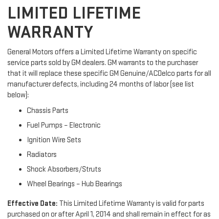
LIMITED LIFETIME
WARRANTY
General Motors offers a Limited Lifetime Warranty on specific
service parts sold by GM dealers. GM warrants to the purchaser
that it will replace these specific GM Genuine/ACDelco parts for all
manufacturer defects, including 24 months of labor (see list
below):
Chassis Parts
Fuel Pumps – Electronic
Ignition Wire Sets
Radiators
Shock Absorbers/Struts
Wheel Bearings – Hub Bearings
Effective Date:
This Limited Lifetime Warranty is valid for parts
purchased on or after April 1, 2014 and shall remain in effect for as